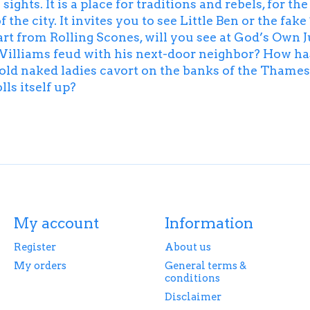
ights. It is a place for traditions and rebels, for t
 the city. It invites you to see Little Ben or the fa
rt from Rolling Scones, will you see at God’s Ow
Williams feud with his next-door neighbor? How 
-old naked ladies cavort on the banks of the Tham
ls itself up?
My account
Information
Register
About us
My orders
General terms &
conditions
Disclaimer