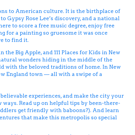
ns to American culture. It is the birthplace of
 to Gypsy Rose Lee’s discovery, and a national
here to score a free music degree, enjoy free
ng for a painting so gruesome it was once
to find it.
an the Big Apple, and
111 Places for Kids in New
natural wonders hiding in the middle of the
ld with the beloved traditions of home. In New
ew England town — all with a swipe of a
unbelievable experiences, and make the city your
w ways. Read up on helpful tips by been-there-
ddlers get friendly with baboons?). And learn
ventures that make this metropolis so special