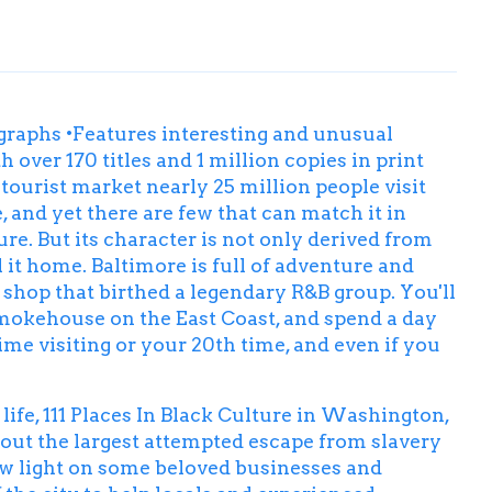
tographs •Features interesting and unusual
h over 170 titles and 1 million copies in print
tourist market nearly 25 million people visit
 and yet there are few that can match it in
ure. But its character is not only derived from
 it home. Baltimore is full of adventure and
y shop that birthed a legendary R&B group. You'll
 smokehouse on the East Coast, and spend a day
time visiting or your 20th time, and even if you
ife, 111 Places In Black Culture in Washington,
bout the largest attempted escape from slavery
new light on some beloved businesses and