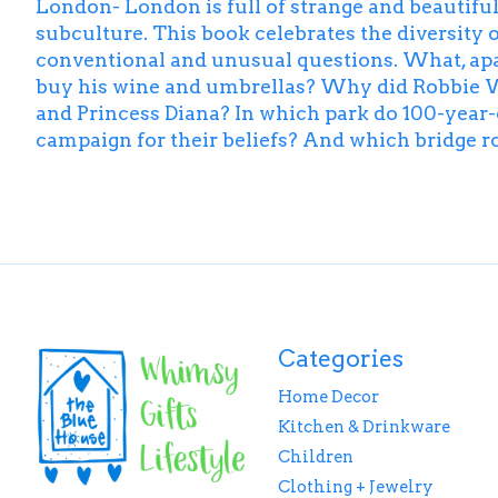
London- London is full of strange and beautiful s
subculture. This book celebrates the diversity of
conventional and unusual questions. What, apa
buy his wine and umbrellas? Why did Robbie 
and Princess Diana? In which park do 100-year
campaign for their beliefs? And which bridge rol
Categories
Home Decor
Kitchen & Drinkware
Children
Clothing + Jewelry