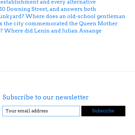
he establishment and every alternative
ke 10 Downing Street, and answers both
n Junkyard? Where does an old-school gentleman
has the city commemorated the Queen Mother
es? Where did Lenin and Julian Assange
Subscribe to our newsletter
Subscribe