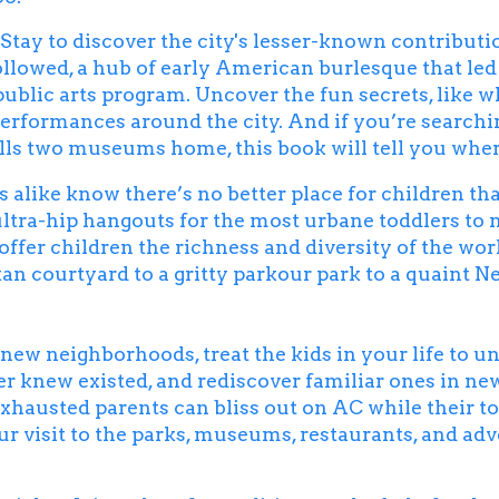
Stay to discover the city's lesser-known contributio
followed, a hub of early American burlesque that led
public arts program. Uncover the fun secrets, like w
 performances around the city. And if you’re searchi
lls two museums home, this book will tell you where 
s alike know there’s no better place for children th
ultra-hip hangouts for the most urbane toddlers to 
offer children the richness and diversity of the wor
kan courtyard to a gritty parkour park to a quaint N
e new neighborhoods, treat the kids in your life to 
r knew existed, and rediscover familiar ones in ne
hausted parents can bliss out on AC while their to
ur visit to the parks, museums, restaurants, and ad