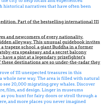
 the city to help locals and experienced
h historical narratives that have often been
edition. Part of the bestselling international 111
ives and newcomers of every nationality,
 hidden alleyway. This unusual guidebook invites
 a trapeze school, a giant Buddha in a former
atsby-era speakeasy, and a secret balcony
have a pint at a legendary prizefighter's
 these destinations are so under-the-radar they
ove of 111 unexpected treasures in this
a whole new way. The area is filled with natural
 to see 20,000 migrating grey whales. Discover
ture, film, and design. Linger in museums
 as you hunt for fairy doors or stroll through a
here, and more places you never imagined