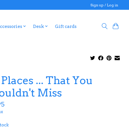
Sign up / Log in
ccessories
Desk
Gift cards
 Places ... That You
ouldn't Miss
95
ax
stock