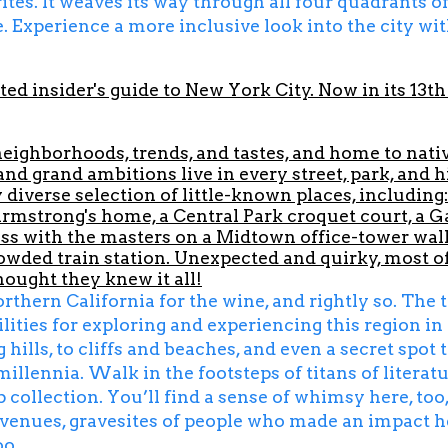
tes. It weaves its way through all four quadrants of
. Experience a more inclusive look into the city wit
ted insider's guide to New York City. Now in its 13th 
neighborhoods, trends, and tastes, and home to nat
 and grand ambitions live in every street, park, and
diverse selection of little-known places, including:
Armstrong's home, a Central Park croquet court, a G
s with the masters on a Midtown office-tower wall; 
wded train station. Unexpected and quirky, most of
ought they knew it all!
ern California for the wine, and rightly so. The tr
ities for exploring and experiencing this region in 
hills, to cliffs and beaches, and even a secret spot
millennia. Walk in the footsteps of titans of litera
p collection. You’ll find a sense of whimsy here, too,
c venues, gravesites of people who made an impact 
oo.