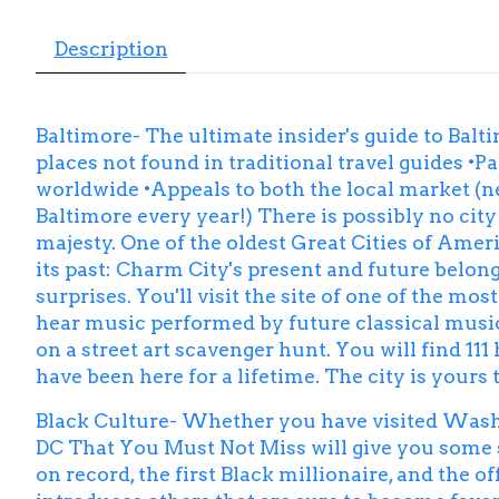
Description
Baltimore- The ultimate insider's guide to Balti
places not found in traditional travel guides •Par
worldwide •Appeals to both the local market (ne
Baltimore every year!) There is possibly no city
majesty. One of the oldest Great Cities of Ameri
its past: Charm City's present and future belong
surprises. You'll visit the site of one of the m
hear music performed by future classical music 
on a street art scavenger hunt. You will find 111
have been here for a lifetime. The city is yours 
Black Culture- Whether you have visited Washing
DC That You Must Not Miss will give you some su
on record, the first Black millionaire, and the