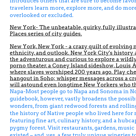
introduces others that are sure to become favori
travelers learn more, explore more, and do more
overlooked or excluded.
New York-
The unbeatable, quirky, fully illustra
Places series of city guides.
New York, New York - a crazy quilt of evolving 
ethnicity, and outlook. New York City's history
the adventurous and curious to explore a wildly 
porno theater, a Coney Island sideshow, Louis 
where slaves worshiped 200 years ago. Play ches
hangout in Soho; whisper messages across a cro
will astound even longtime New Yorkers who th
Napa-Most people go to Napa and Sonoma in North
guidebook, however, vastly broadens the possibil
wonders, from giant redwood forests and rolling 
the history of Native people who lived here for 
featuring fine art, culinary history, and a hubca
pygmy forest. Visit restaurants, gardens, musi
existed – and, yes, a few truly unique wineries t