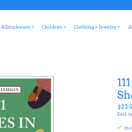
 & Drinkware
Children
Clothing + Jewelry
A
111
Sh
$23.
Excl. t
In 