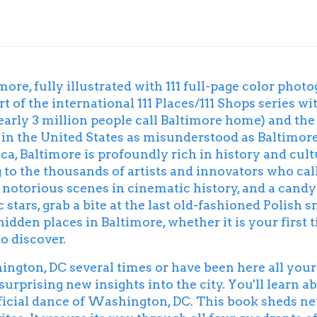
more, fully illustrated with 111 full-page color pho
t of the international 111 Places/111 Shops series wit
arly 3 million people call Baltimore home) and the 
 in the United States as misunderstood as Baltimore,
ca, Baltimore is profoundly rich in history and cult
 to the thousands of artists and innovators who call
ost notorious scenes in cinematic history, and a cand
stars, grab a bite at the last old-fashioned Polish
 hidden places in Baltimore, whether it is your first 
to discover.
ton, DC several times or have been here all your l
rprising new insights into the city. You'll learn a
 official dance of Washington, DC. This book sheds 