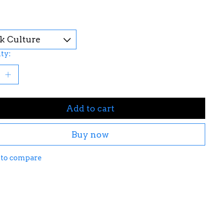
ty:
Add to cart
Buy now
 to compare