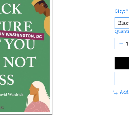
City:
*
Quanti
Add