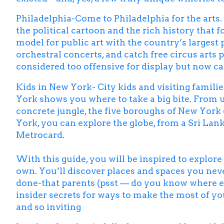
Philadelphia-Come to Philadelphia for the arts. 
the political cartoon and the rich history that 
model for public art with the country’s largest 
orchestral concerts, and catch free circus arts
considered too offensive for display but now ca
Kids in New York- City kids and visiting familie
York
shows you where to take a big bite. From 
concrete jungle, the five boroughs of New York 
York, you can explore the globe, from a Sri Lan
Metrocard.
With this guide, you will be inspired to explor
own. You’ll discover places and spaces you neve
done-that parents (psst — do you know where ex
insider secrets for ways to make the most of yo
and so inviting