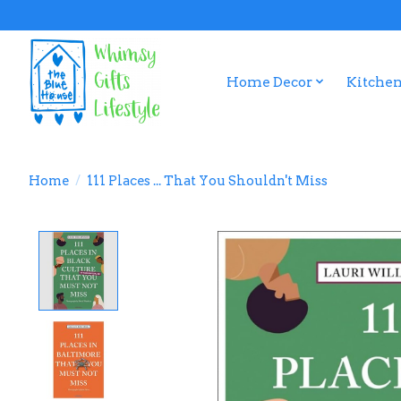
Home Decor
Kitchen
Home
/
111 Places ... That You Shouldn't Miss
Product image slideshow Items