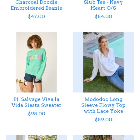
Charcoal Doodle
Slub Tee - Navy
Embroidered Beanie
Heart O/S
$47.00
$84.00
P.J. Salvage Viva la
Mododoc Long
Vida Siesta Sweater
Sleeve Flowy Top
with Lace Yoke
$98.00
$89.00