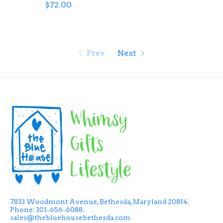
$72.00
Prev
Next
7833 Woodmont Avenue, Bethesda, Maryland 20814.
Phone: 301-656-6088.
sales@thebluehousebethesda.com