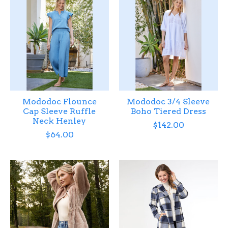
Mododoc Flounce
Mododoc 3/4 Sleeve
Cap Sleeve Ruffle
Boho Tiered Dress
Neck Henley
$142.00
$64.00