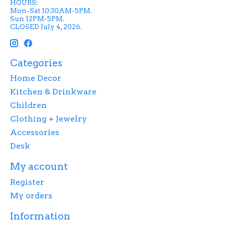
HOURS:
Mon-Sat 10:30AM-5PM.
Sun 12PM-5PM.
CLOSED July 4, 2026.
Categories
Home Decor
Kitchen & Drinkware
Children
Clothing + Jewelry
Accessories
Desk
My account
Register
My orders
Information