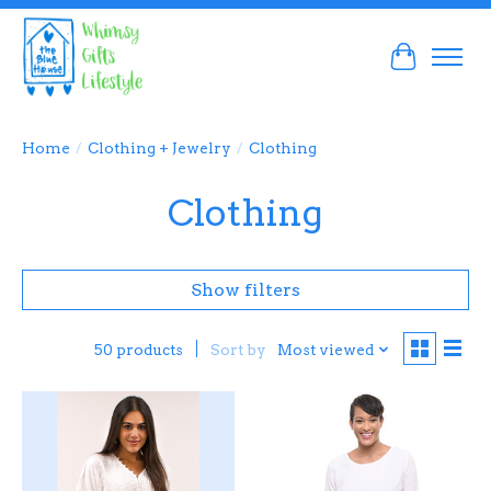
Cart
Home
/
Clothing + Jewelry
/
Clothing
Clothing
Show filters
Sort by
Most viewed
50 products