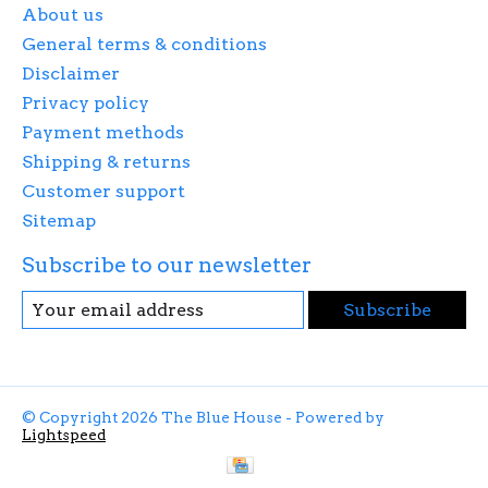
About us
General terms & conditions
Disclaimer
Privacy policy
Payment methods
Shipping & returns
Customer support
Sitemap
Subscribe to our newsletter
Subscribe
© Copyright 2026 The Blue House - Powered by
Lightspeed