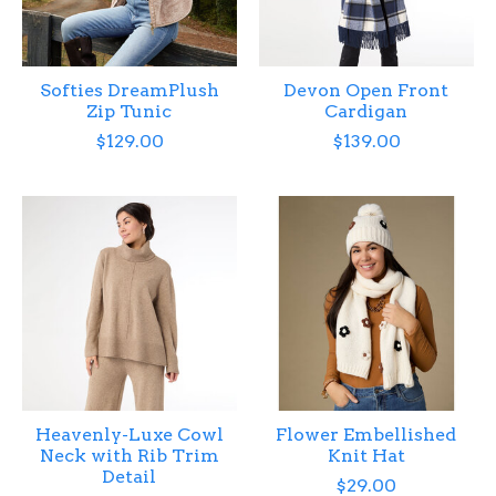
Softies DreamPlush
Devon Open Front
Zip Tunic
Cardigan
$129.00
$139.00
Heavenly-Luxe Cowl
Flower Embellished
Neck with Rib Trim
Knit Hat
Detail
$29.00