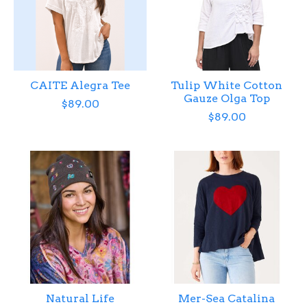
CAITE Alegra Tee
Tulip White Cotton
Gauze Olga Top
$89.00
$89.00
Natural Life
Mer-Sea Catalina