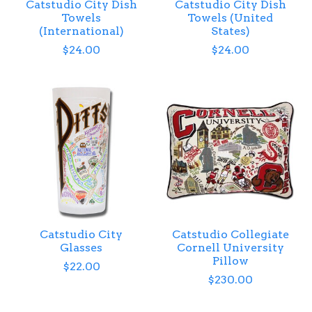
Catstudio City Dish
Catstudio City Dish
Towels
Towels (United
(International)
States)
$24.00
$24.00
Catstudio City
Catstudio Collegiate
Glasses
Cornell University
Pillow
$22.00
$230.00