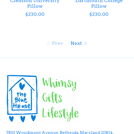
Clemson University
Dartmouth College
Pillow
Pillow
$230.00
$230.00
Prev
Next
7833 Woodmont Avenue, Bethesda, Maryland 20814.