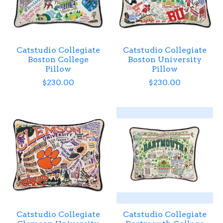
Catstudio Collegiate
Catstudio Collegiate
Boston College
Boston University
Pillow
Pillow
$230.00
$230.00
Catstudio Collegiate
Catstudio Collegiate