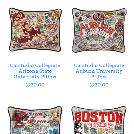
Catstudio Collegiate
Catstudio Collegiate
Arizona State
Auburn University
University Pillow
Pillow
$230.00
$230.00