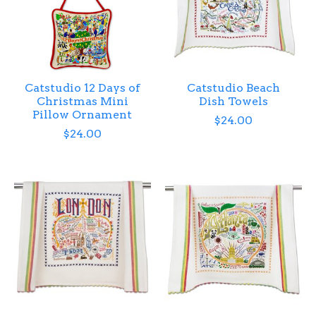
Catstudio 12 Days of
Catstudio Beach
Christmas Mini
Dish Towels
Pillow Ornament
$24.00
$24.00