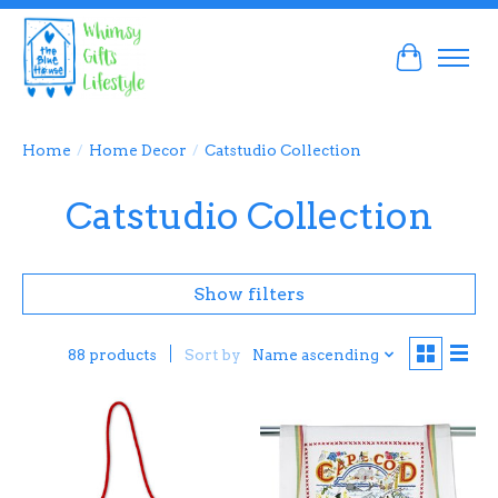
Cart
Home
/
Home Decor
/
Catstudio Collection
Catstudio Collection
Show filters
Sort by
Name ascending
88 products