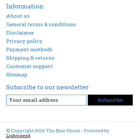
Information
About us
General terms & conditions
Disclaimer
Privacy policy
Payment methods
Shipping & returns
Customer support
Sitemap
Subscribe to our newsletter
Subscribe
© Copyright 2026 The Blue House - Powered by
Lightspeed