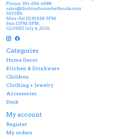
Phone: 301-656-6088.
sales@thebluehousebethesda.com
HOURS:
Mon-Sat 10:30AM-5PM.
Sun 12PM-5PM.
CLOSED July 4, 2026.
Categories
Home Decor
Kitchen & Drinkware
Children
Clothing + Jewelry
Accessories
Desk
My account
Register
My orders