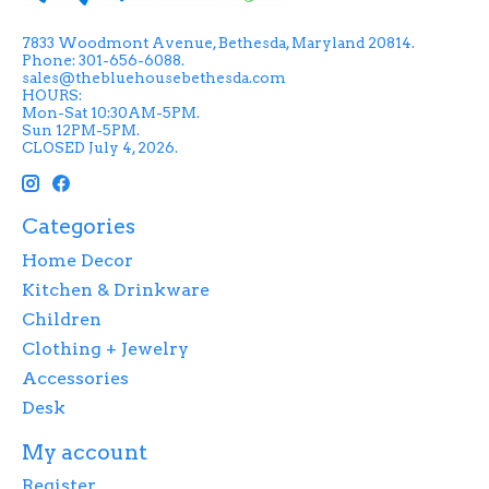
7833 Woodmont Avenue, Bethesda, Maryland 20814.
Phone: 301-656-6088.
sales@thebluehousebethesda.com
HOURS:
Mon-Sat 10:30AM-5PM.
Sun 12PM-5PM.
CLOSED July 4, 2026.
Categories
Home Decor
Kitchen & Drinkware
Children
Clothing + Jewelry
Accessories
Desk
My account
Register