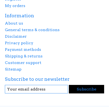
My orders
Information
About us
General terms & conditions
Disclaimer
Privacy policy
Payment methods
Shipping & returns
Customer support
Sitemap
Subscribe to our newsletter
Subscribe