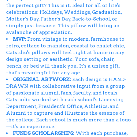
the perfect gift? This is it. Ideal for all of life's
celebrations: Holidays, Weddings, Graduation,
Mother's Day, Father's Day, Back-to-School, or
simply just because. This pillow will bring an
avalanche of appreciation.
MVP:
From vintage to modern, farmhouse to
retro, cottage to mansion, coastal to chalet chic,
Catstdio's pillows will feel right at home in any
design setting or aesthetic. Your sofa, chair,
bench, or bed will thank you. It's a unisex gift,
that's meaningful for any age.
ORIGINAL ARTWORK:
Each design is HAND-
DRAWN with collaborative input from a group
of passionate alumni, fans, faculty, and locals.
Catstudio worked with each school's Licensing
Department, President's Office, Athletics, and
Alumni to capture and illustrate the essence of
the college. Each school is much more than a logo
—it's an experience!
FUNDS SCHOLARSHIPS:
With each purchase,