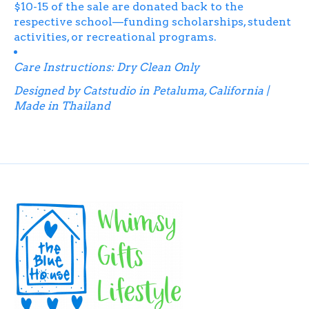
$10-15 of the sale are donated back to the
respective school—funding scholarships, student
activities, or recreational programs.
Care Instructions: Dry Clean Only
Designed by Catstudio in Petaluma, California |
Made in Thailand