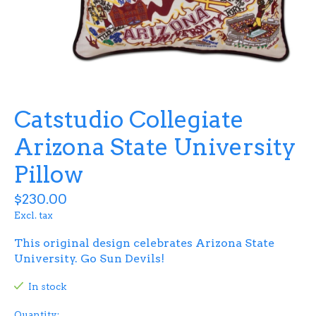
Catstudio Collegiate
Arizona State University
Pillow
$230.00
Excl. tax
This original design celebrates Arizona State
University. Go Sun Devils!
In stock
Quantity: