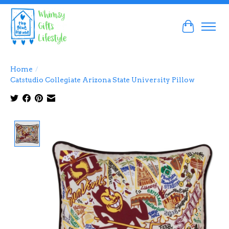
Cart
Home
/
Catstudio Collegiate Arizona State University Pillow
Product image slideshow Items