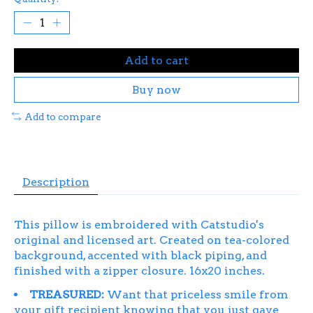
Add to cart
Buy now
Add to compare
Description
This pillow is embroidered with Catstudio's
original and licensed art.
Created on tea-colored
background, accented with black piping, and
finished with a zipper closure. 16x20 inches.
TREASURED:
Want that priceless smile from
your gift recipient knowing that you just gave