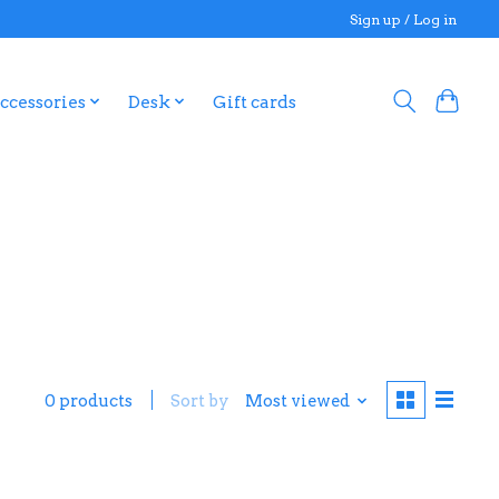
Sign up / Log in
ccessories
Desk
Gift cards
0 products
Sort by
Most viewed