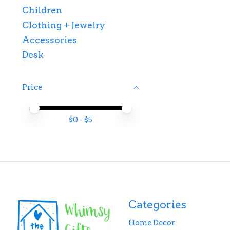
Children
Clothing + Jewelry
Accessories
Desk
Price
Price minimum value
Price maximum value
$
0
- $
5
Categories
Home Decor