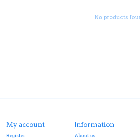
No products fou
My account
Information
Register
About us