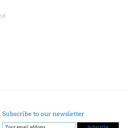
nd
Subscribe to our newsletter
Subscribe