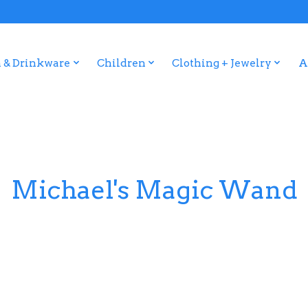
 & Drinkware
Children
Clothing + Jewelry
A
Michael's Magic Wand