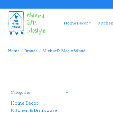
Home Decor
Kitchen
Home
/
Brands
/
Michael's Magic Wand
Categories
Home Decor
Kitchen & Drinkware