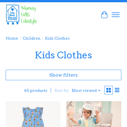
Cart
Home
/
Children
/
Kids Clothes
Kids Clothes
Show filters
Sort by
Most viewed
60 products