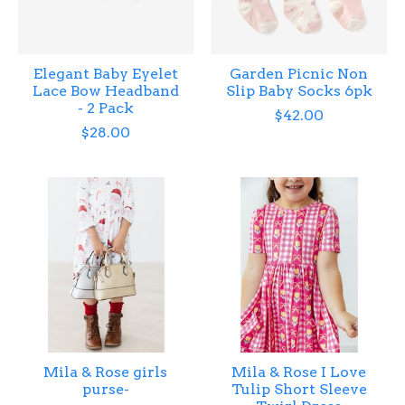
Elegant Baby Eyelet
Garden Picnic Non
Lace Bow Headband
Slip Baby Socks 6pk
- 2 Pack
$42.00
$28.00
Mila & Rose girls
Mila & Rose I Love
purse-
Tulip Short Sleeve