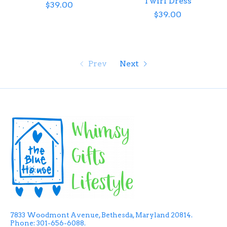
Twirl Dress
$39.00
$39.00
Prev
Next
7833 Woodmont Avenue, Bethesda, Maryland 20814.
Phone: 301-656-6088.