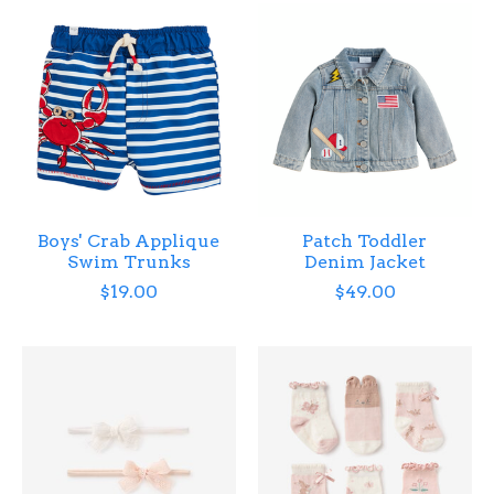
Boys' Crab Applique
Patch Toddler
Swim Trunks
Denim Jacket
$19.00
$49.00