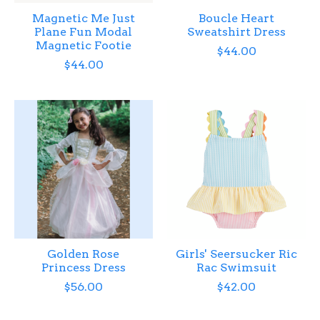
Magnetic Me Just
Boucle Heart
Plane Fun Modal
Sweatshirt Dress
Magnetic Footie
$44.00
$44.00
Golden Rose
Girls' Seersucker Ric
Princess Dress
Rac Swimsuit
$56.00
$42.00