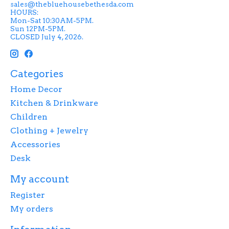
sales@thebluehousebethesda.com
HOURS:
Mon-Sat 10:30AM-5PM.
Sun 12PM-5PM.
CLOSED July 4, 2026.
Categories
Home Decor
Kitchen & Drinkware
Children
Clothing + Jewelry
Accessories
Desk
My account
Register
My orders