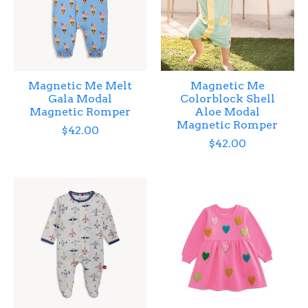
Magnetic Me Melt
Magnetic Me
Gala Modal
Colorblock Shell
Magnetic Romper
Aloe Modal
Magnetic Romper
$42.00
$42.00