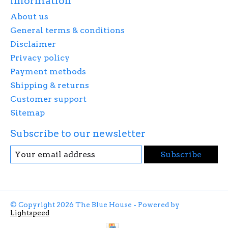
Information
About us
General terms & conditions
Disclaimer
Privacy policy
Payment methods
Shipping & returns
Customer support
Sitemap
Subscribe to our newsletter
Subscribe
© Copyright 2026 The Blue House - Powered by
Lightspeed