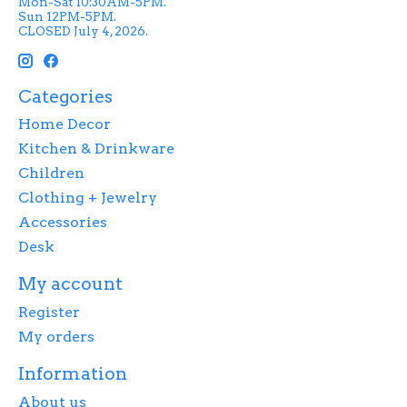
Mon-Sat 10:30AM-5PM.
Sun 12PM-5PM.
CLOSED July 4, 2026.
Categories
Home Decor
Kitchen & Drinkware
Children
Clothing + Jewelry
Accessories
Desk
My account
Register
My orders
Information
About us