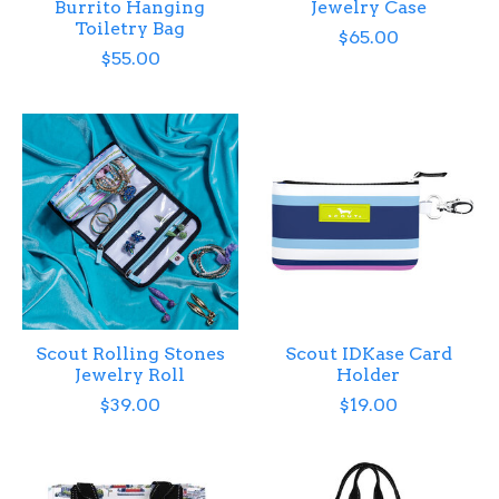
Burrito Hanging
Jewelry Case
Toiletry Bag
$65.00
$55.00
Scout Rolling Stones
Scout IDKase Card
Jewelry Roll
Holder
$39.00
$19.00