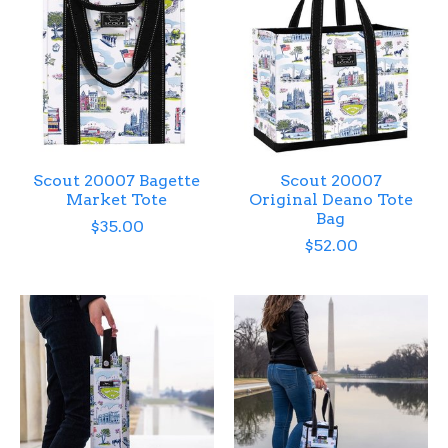
Scout 20007 Bagette
Scout 20007
Market Tote
Original Deano Tote
Bag
$35.00
$52.00