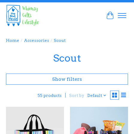
Cart
Home
/
Accessories
/
Scout
Scout
Show filters
Sort by
Default
55 products