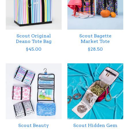
Scout Original
Scout Bagette
Deano Tote Bag
Market Tote
$45.00
$28.50
Scout Beauty
Scout Hidden Gem