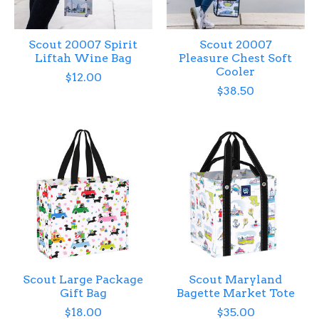
Scout 20007 Spirit
Scout 20007
Liftah Wine Bag
Pleasure Chest Soft
Cooler
$12.00
$38.50
Scout Large Package
Scout Maryland
Gift Bag
Bagette Market Tote
$18.00
$35.00