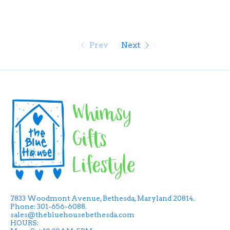
Prev
Next
7833 Woodmont Avenue, Bethesda, Maryland 20814.
Phone: 301-656-6088.
sales@thebluehousebethesda.com
HOURS: