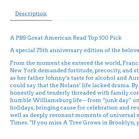
Description
A PBS Great American Read Top 100 Pick
A special 75th anniversary edition of the belov
From the moment she entered the world, Francie
New York demanded fortitude, precocity, and st
as her father Johnny’s taste for alcohol and Aun
could say that the Nolans’ life lacked drama. B
honestly and tenderly threaded with family con
humble Williamsburg life―from “junk day” on Sa
holidays, bringing cause for celebration and rev
well as deeply resonant moments of universal exp
Times
. "If you miss
A Tree Grows in Brooklyn
,