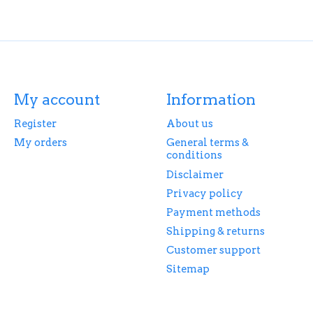
My account
Information
Register
About us
My orders
General terms &
conditions
Disclaimer
Privacy policy
Payment methods
Shipping & returns
Customer support
Sitemap