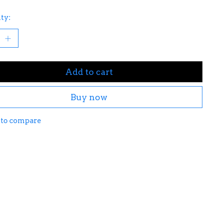
ty:
Add to cart
Buy now
 to compare