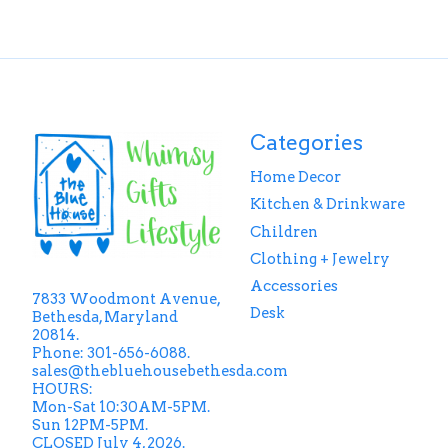
Categories
Home Decor
Kitchen & Drinkware
Children
Clothing + Jewelry
Accessories
7833 Woodmont Avenue,
Desk
Bethesda, Maryland
20814.
Phone: 301-656-6088.
sales@thebluehousebethesda.com
HOURS:
Mon-Sat 10:30AM-5PM.
Sun 12PM-5PM.
CLOSED July 4, 2026.