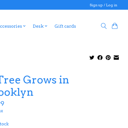
Sign up / Log in
ccessories
Desk
Gift cards
Tree Grows in
ooklyn
99
ax
stock