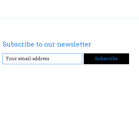
Subscribe to our newsletter
Subscribe