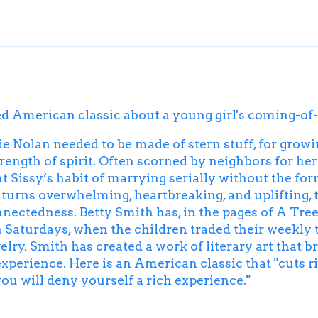
ed American classic about a young girl's coming-of-a
 Nolan needed to be made of stern stuff, for grow
rength of spirit. Often scorned by neighbors for he
t Sissy’s habit of marrying serially without the form
y turns overwhelming, heartbreaking, and uplifting, 
nectedness. Betty Smith has, in the pages of
A
Tree
turdays, when the children traded their weekly tak
elry. Smith has created a work of literary art that b
erience. Here is an American classic that "cuts righ
 you will deny yourself a rich experience."