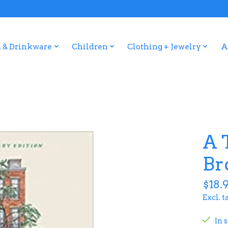
 & Drinkware
Children
Clothing + Jewelry
A
A 
Br
$18.
Excl. t
In 