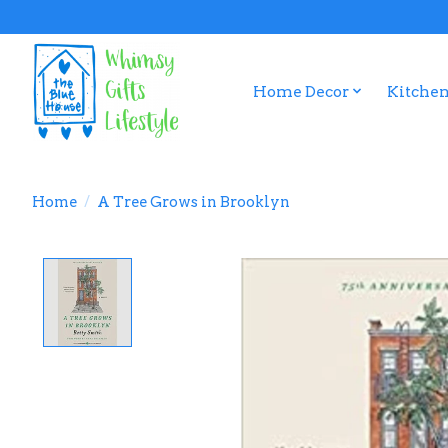
Home Decor
Kitchen
Home
/
A Tree Grows in Brooklyn
Product image slideshow Items