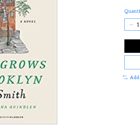
Quanti
Add