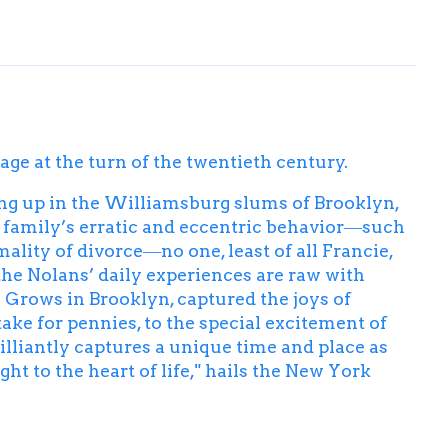
ge at the turn of the twentieth century.
ing up in the Williamsburg slums of Brooklyn,
r family’s erratic and eccentric behavior―such
ality of divorce―no one, least of all Francie,
the Nolans’ daily experiences are raw with
 Grows in Brooklyn
, captured the joys of
e for pennies, to the special excitement of
rilliantly captures a unique time and place as
t to the heart of life," hails the
New York