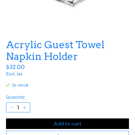
Acrylic Guest Towel
Napkin Holder
$32.00
Excl. tax
In stock
Quantity:
Add to cart