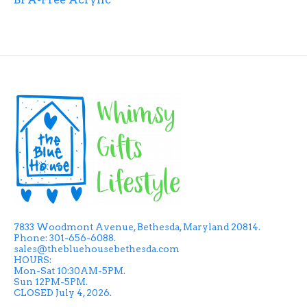
7833 Woodmont Avenue, Bethesda, Maryland 20814.
Phone: 301-656-6088.
sales@thebluehousebethesda.com
HOURS:
Mon-Sat 10:30AM-5PM.
Sun 12PM-5PM.
CLOSED July 4, 2026.