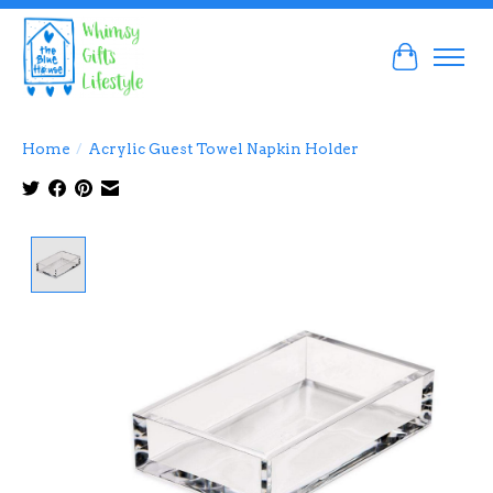
Cart
Home
/
Acrylic Guest Towel Napkin Holder
Product image slideshow Items