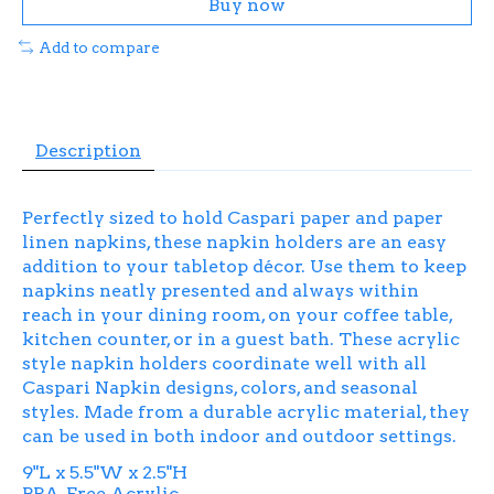
Buy now
Add to compare
Description
Perfectly sized to hold Caspari paper and paper
linen napkins, these napkin holders are an easy
addition to your tabletop décor. Use them to keep
napkins neatly presented and always within
reach in your dining room, on your coffee table,
kitchen counter, or in a guest bath. These acrylic
style napkin holders coordinate well with all
Caspari Napkin designs, colors, and seasonal
styles. Made from a durable acrylic material, they
can be used in both indoor and outdoor settings.
9"L x 5.5"W x 2.5"H
BPA-Free Acrylic