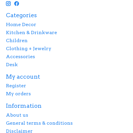
Categories
Home Decor
Kitchen & Drinkware
Children
Clothing + Jewelry
Accessories
Desk
My account
Register
My orders
Information
About us
General terms & conditions
Disclaimer