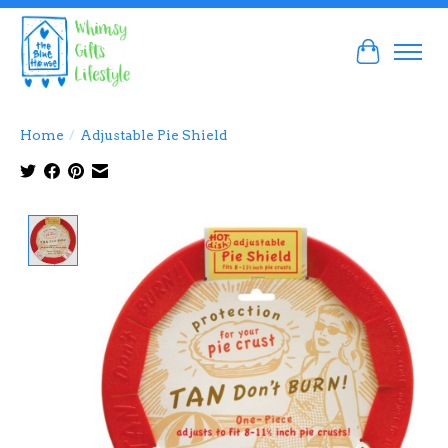
Cart
Home
/
Adjustable Pie Shield
Product image slideshow Items