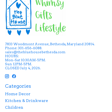
7833 Woodmont Avenue, Bethesda, Maryland 20814.
Phone: 301-656-6088.
sales@thebluehousebethesda.com
HOURS:
Mon-Sat 10:30AM-5PM.
Sun 12PM-5PM.
CLOSED July 4, 2026.
Categories
Home Decor
Kitchen & Drinkware
Children