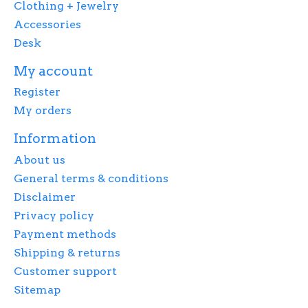
Clothing + Jewelry
Accessories
Desk
My account
Register
My orders
Information
About us
General terms & conditions
Disclaimer
Privacy policy
Payment methods
Shipping & returns
Customer support
Sitemap