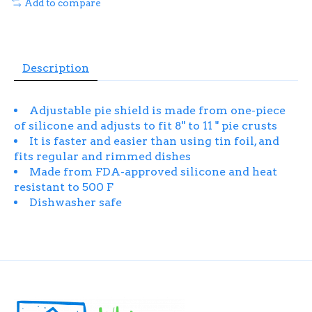
Add to compare
Description
Adjustable pie shield is made from one-piece
of silicone and adjusts to fit 8" to 11 " pie crusts
It is faster and easier than using tin foil, and
fits regular and rimmed dishes
Made from FDA-approved silicone and heat
resistant to 500 F
Dishwasher safe