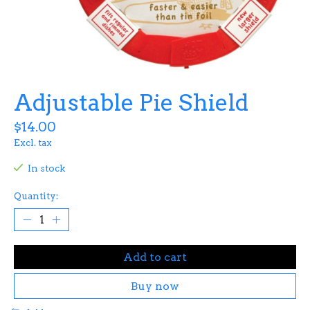
Adjustable Pie Shield
$14.00
Excl. tax
In stock
Quantity:
Add to cart
Buy now