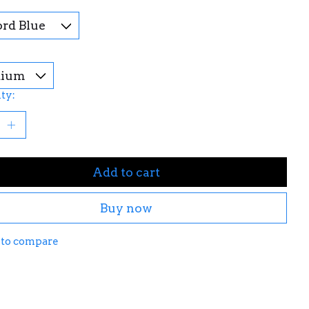
ty:
Add to cart
Buy now
 to compare