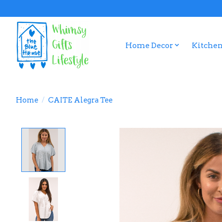
Home Decor
Kitchen
Home
/
CAITE Alegra Tee
Product image slideshow Items