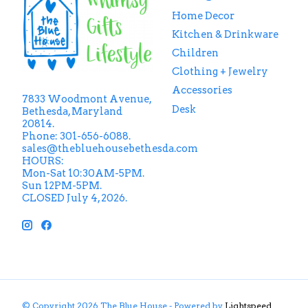
Home Decor
Kitchen & Drinkware
Children
Clothing + Jewelry
Accessories
7833 Woodmont Avenue,
Desk
Bethesda, Maryland
20814.
Phone: 301-656-6088.
sales@thebluehousebethesda.com
HOURS:
Mon-Sat 10:30AM-5PM.
Sun 12PM-5PM.
CLOSED July 4, 2026.
© Copyright 2026 The Blue House - Powered by
Lightspeed