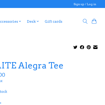
Sign up / Log in
ccessories
Desk
Gift cards
ITE Alegra Tee
00
ax
stock
*