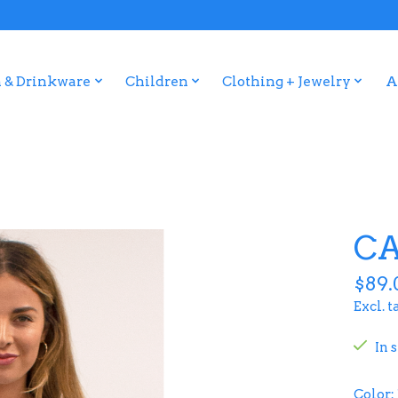
 & Drinkware
Children
Clothing + Jewelry
A
CA
$89.
Excl. t
In 
Color: