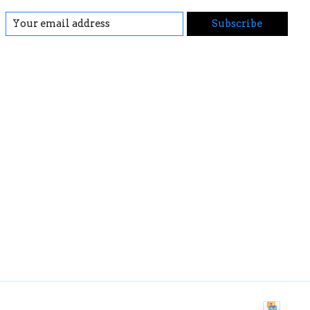
Subscribe