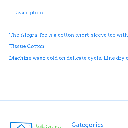
Description
The Alegra Tee is a cotton short-sleeve tee with
Tissue Cotton
Machine wash cold on delicate cycle. Line dry or 
Categories