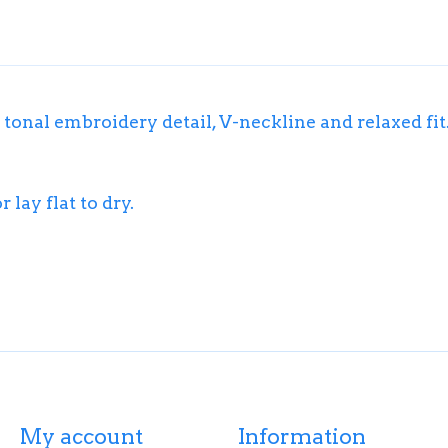
 tonal embroidery detail, V-neckline and relaxed fit
lay flat to dry.
My account
Information