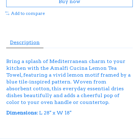
Buy now
Add to compare
Description
Bring a splash of Mediterranean charm to your
kitchen with the Amalfi Cucina Lemon Tea
Towel, featuring a vivid lemon motif framed by a
blue tile-inspired pattern. Woven from
absorbent cotton, this everyday essential dries
dishes beautifully and adds a cheerful pop of
color to your oven handle or countertop.
Dimensions:
L 28" x W 18"