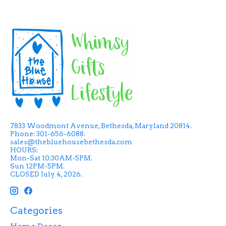
7833 Woodmont Avenue, Bethesda, Maryland 20814.
Phone: 301-656-6088.
sales@thebluehousebethesda.com
HOURS:
Mon-Sat 10:30AM-5PM.
Sun 12PM-5PM.
CLOSED July 4, 2026.
Categories