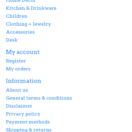
Home Decor
Kitchen & Drinkware
Children
Clothing + Jewelry
Accessories
Desk
My account
Register
My orders
Information
About us
General terms & conditions
Disclaimer
Privacy policy
Payment methods
Shipping & returns