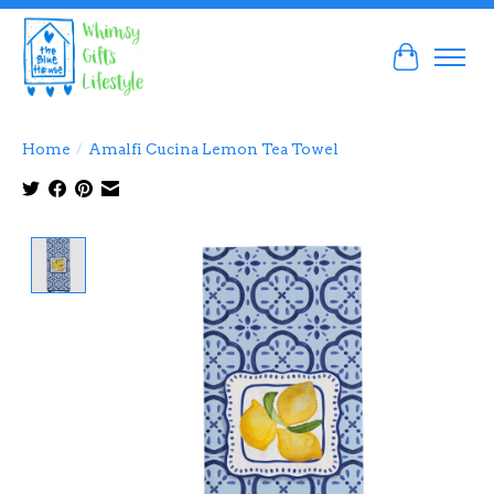
Cart
Home
/
Amalfi Cucina Lemon Tea Towel
Product image slideshow Items