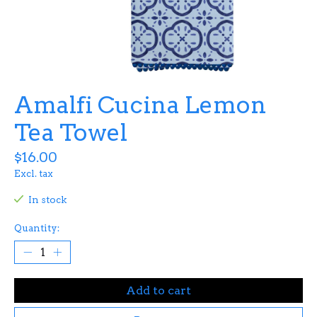
Amalfi Cucina Lemon
Tea Towel
$16.00
Excl. tax
In stock
Quantity:
Add to cart