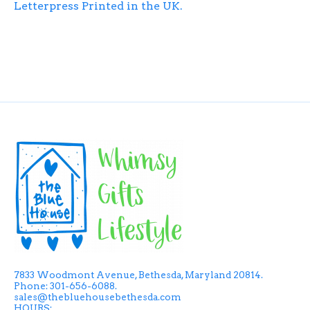
Letterpress Printed in the UK.
7833 Woodmont Avenue, Bethesda, Maryland 20814.
Phone: 301-656-6088.
sales@thebluehousebethesda.com
HOURS: