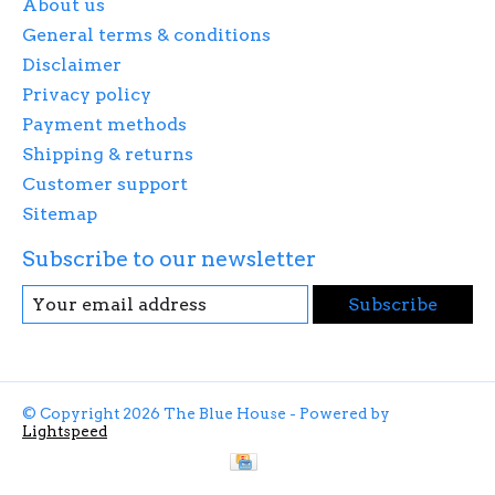
About us
General terms & conditions
Disclaimer
Privacy policy
Payment methods
Shipping & returns
Customer support
Sitemap
Subscribe to our newsletter
Subscribe
© Copyright 2026 The Blue House - Powered by
Lightspeed