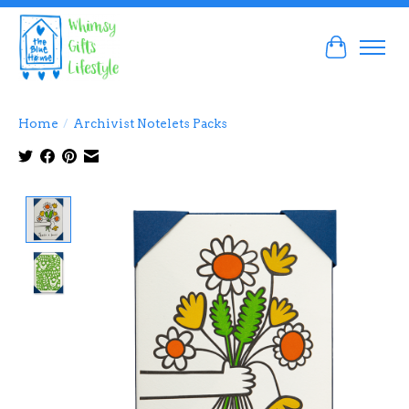
Cart
Home
/
Archivist Notelets Packs
Product image slideshow Items