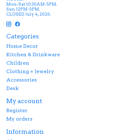
Mon-Sat 10:30AM-5PM.
Sun 12PM-5PM.
CLOSED July 4, 2026.
Categories
Home Decor
Kitchen & Drinkware
Children
Clothing + Jewelry
Accessories
Desk
My account
Register
My orders
Information