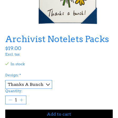
Archivist Notelets Packs
$19.00
Excl. tax
In stock
Design:
*
Quantity:
Add to cart