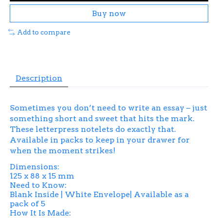
Buy now
Add to compare
Description
Sometimes you don’t need to write an essay – just
something short and sweet that hits the mark.
These letterpress notelets do exactly that.
Available in packs to keep in your drawer for
when the moment strikes!
Dimensions:
125 x 88 x 15 mm
Need to Know:
Blank Inside | White Envelope| Available as a
pack of 5
How It Is Made: