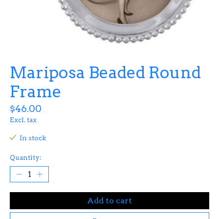
Mariposa Beaded Round
Frame
$46.00
Excl. tax
In stock
Quantity:
Add to cart