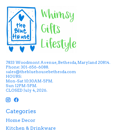
7833 Woodmont Avenue, Bethesda, Maryland 20814.
Phone: 301-656-6088.
sales@thebluehousebethesda.com
HOURS:
Mon-Sat 10:30AM-5PM.
Sun 12PM-5PM.
CLOSED July 4, 2026.
Categories
Home Decor
Kitchen & Drinkware