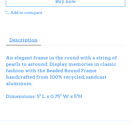
Buy now
Add to compare
Description
An elegant frame in the round with a string of
pearls to astound. Display memories in classic
fashion with the Beaded Round Frame
handcrafted from 100% recycled, sandcast
aluminum.
Dimensions: 5" L x 0.75" W x 5"H