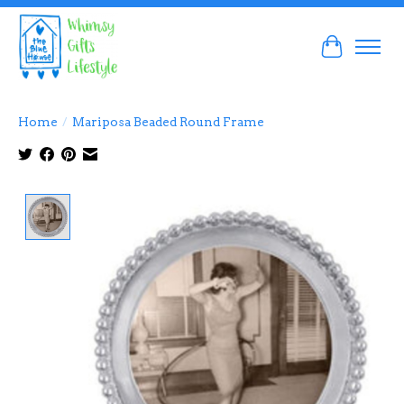
Cart
Home
/
Mariposa Beaded Round Frame
Product image slideshow Items