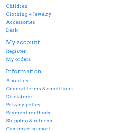
Children
Clothing + Jewelry
Accessories
Desk
My account
Register
My orders
Information
About us
General terms & conditions
Disclaimer
Privacy policy
Payment methods
Shipping & returns
Customer support