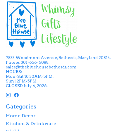
7833 Woodmont Avenue, Bethesda, Maryland 20814.
Phone: 301-656-6088.
sales@thebluehousebethesda.com
HOURS:
Mon-Sat 10:30AM-5PM.
Sun 12PM-5PM.
CLOSED July 4, 2026.
Categories
Home Decor
Kitchen & Drinkware