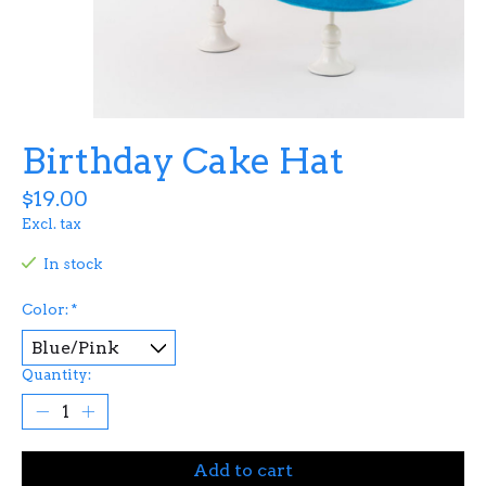
Birthday Cake Hat
$19.00
Excl. tax
In stock
Color:
*
Quantity:
Add to cart