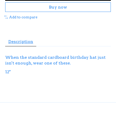
Buy now
Add to compare
Description
When the standard cardboard birthday hat just
isn't enough, wear one of these.
12''