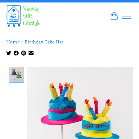
Cart
Home
/
Birthday Cake Hat
Product image slideshow Items