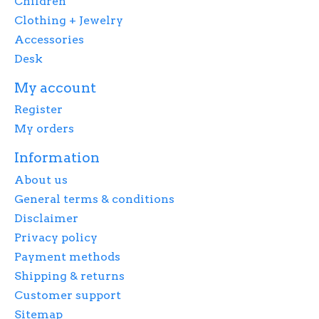
Children
Clothing + Jewelry
Accessories
Desk
My account
Register
My orders
Information
About us
General terms & conditions
Disclaimer
Privacy policy
Payment methods
Shipping & returns
Customer support
Sitemap