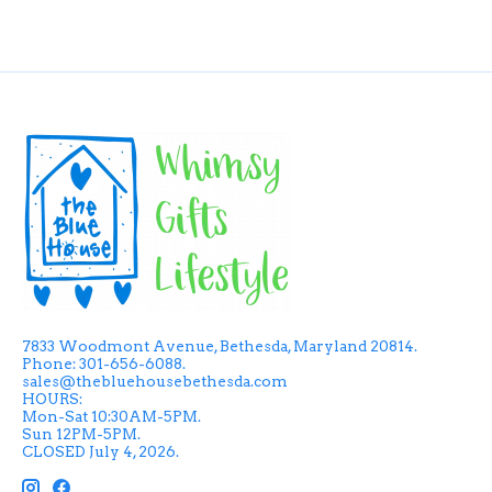
7833 Woodmont Avenue, Bethesda, Maryland 20814.
Phone: 301-656-6088.
sales@thebluehousebethesda.com
HOURS:
Mon-Sat 10:30AM-5PM.
Sun 12PM-5PM.
CLOSED July 4, 2026.