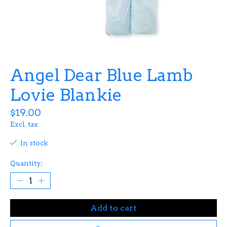
Angel Dear Blue Lamb
Lovie Blankie
$19.00
Excl. tax
In stock
Quantity:
Add to cart