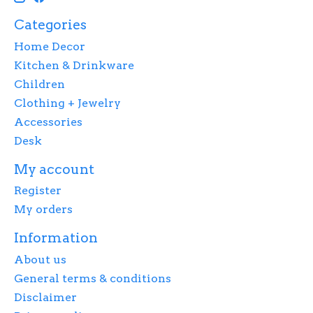
Categories
Home Decor
Kitchen & Drinkware
Children
Clothing + Jewelry
Accessories
Desk
My account
Register
My orders
Information
About us
General terms & conditions
Disclaimer