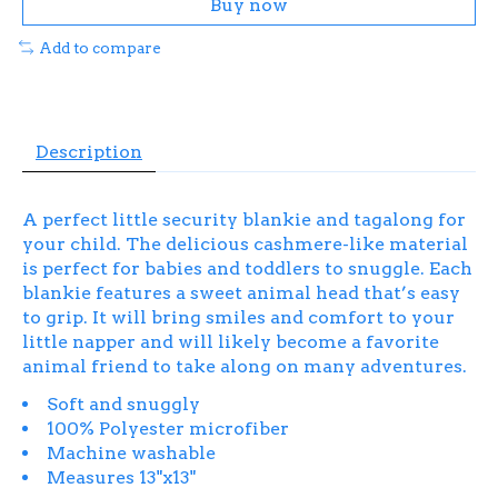
Buy now
Add to compare
Description
A perfect little security blankie and tagalong for
your child. The delicious cashmere-like material
is perfect for babies and toddlers to snuggle. Each
blankie features a sweet animal head that’s easy
to grip. It will bring smiles and comfort to your
little napper and will likely become a favorite
animal friend to take along on many adventures.
Soft and snuggly
100% Polyester microfiber
Machine washable
Measures 13"x13"