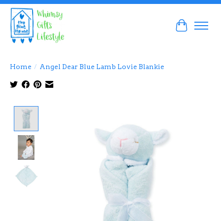
Cart
Home
/
Angel Dear Blue Lamb Lovie Blankie
Product image slideshow Items