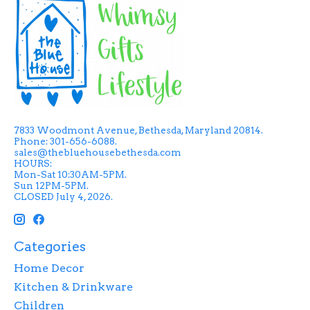
7833 Woodmont Avenue, Bethesda, Maryland 20814.
Phone: 301-656-6088.
sales@thebluehousebethesda.com
HOURS:
Mon-Sat 10:30AM-5PM.
Sun 12PM-5PM.
CLOSED July 4, 2026.
Categories
Home Decor
Kitchen & Drinkware
Children