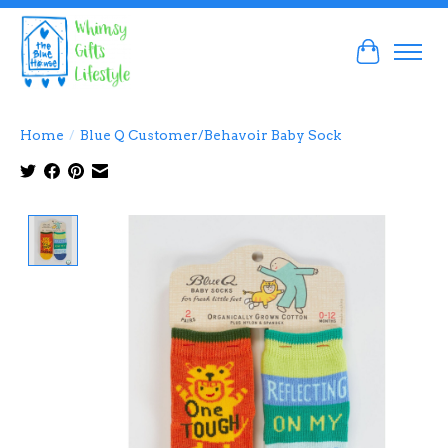
Cart
Home
/
Blue Q Customer/Behavoir Baby Sock
Product image slideshow Items