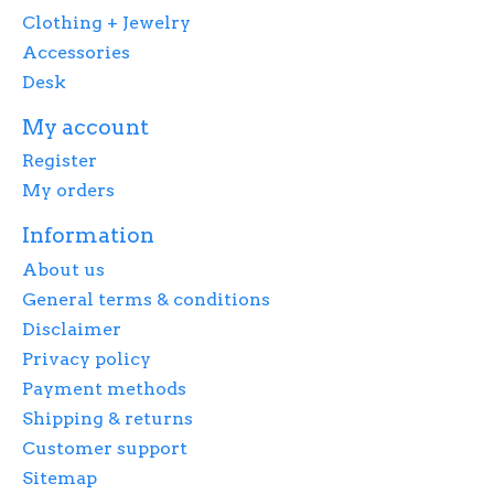
Clothing + Jewelry
Accessories
Desk
My account
Register
My orders
Information
About us
General terms & conditions
Disclaimer
Privacy policy
Payment methods
Shipping & returns
Customer support
Sitemap