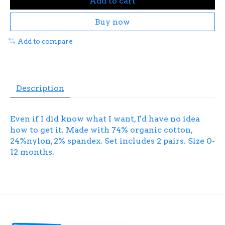
Add to cart
Buy now
Add to compare
Description
Even if I did know what I want, I'd have no idea
how to get it. Made with 74% organic cotton,
24%nylon, 2% spandex. Set includes 2 pairs. Size 0-
12 months.