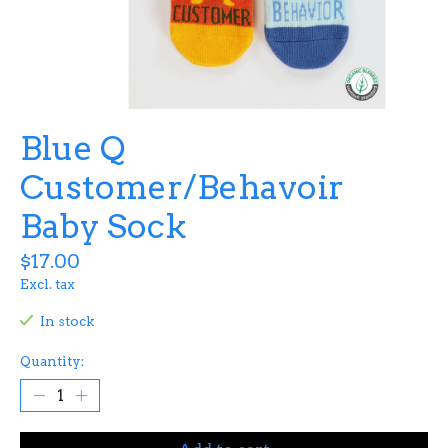
Blue Q
Customer/Behavoir
Baby Sock
$17.00
Excl. tax
In stock
Quantity: