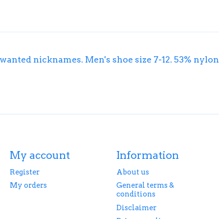
 unwanted nicknames. Men's shoe size 7-12. 53% nyl
My account
Information
Register
About us
My orders
General terms &
conditions
Disclaimer