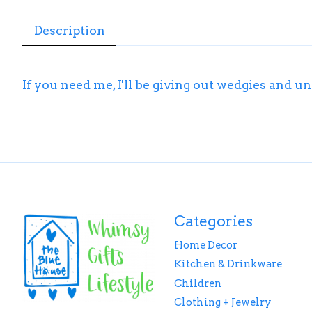
Description
If you need me, I'll be giving out wedgies and
Categories
Home Decor
Kitchen & Drinkware
Children
Clothing + Jewelry