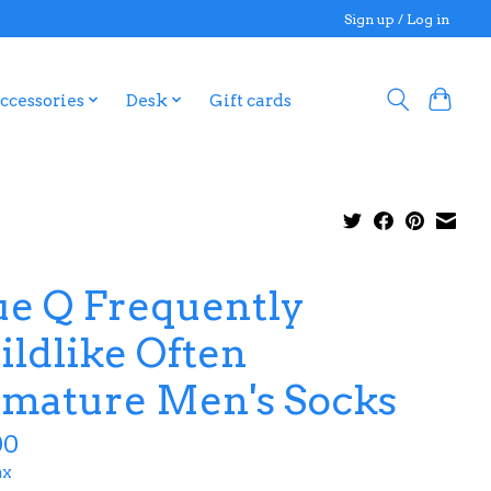
Sign up / Log in
ccessories
Desk
Gift cards
ue Q Frequently
ildlike Often
mature Men's Socks
00
ax