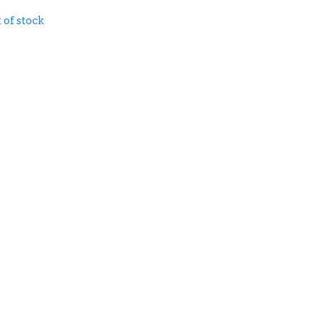
 of stock