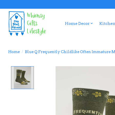
Home Decor
Kitchen
Home
/
Blue Q Frequently Childlike Often Immature M
Product image slideshow Items