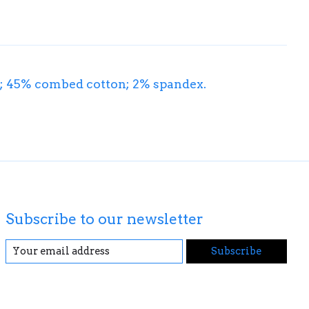
on; 45% combed cotton; 2% spandex.
Subscribe to our newsletter
Subscribe