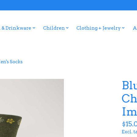
 & Drinkware
Children
Clothing + Jewelry
A
en's Socks
Bl
Ch
Im
$15.
Excl. t