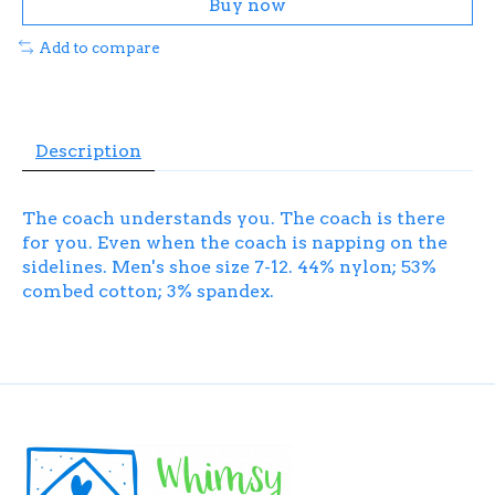
Buy now
Add to compare
Description
The coach understands you. The coach is there
for you. Even when the coach is napping on the
sidelines. Men's shoe size 7-12. 44% nylon; 53%
combed cotton; 3% spandex.