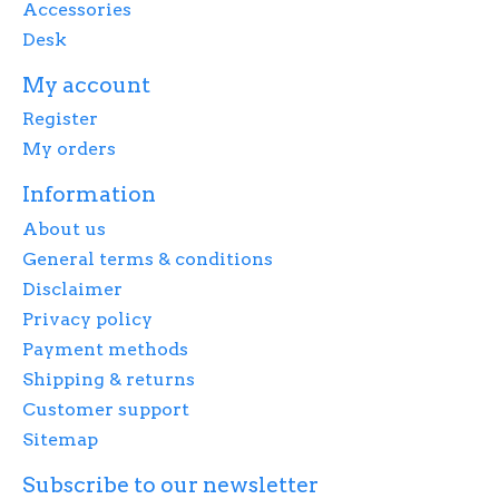
Accessories
Desk
My account
Register
My orders
Information
About us
General terms & conditions
Disclaimer
Privacy policy
Payment methods
Shipping & returns
Customer support
Sitemap
Subscribe to our newsletter