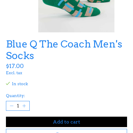
Blue Q The Coach Men's
Socks
$17.00
Excl. tax
In stock
Quantity:
Add to cart