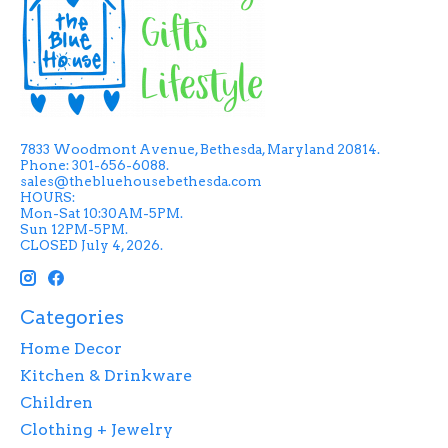
7833 Woodmont Avenue, Bethesda, Maryland 20814.
Phone: 301-656-6088.
sales@thebluehousebethesda.com
HOURS:
Mon-Sat 10:30AM-5PM.
Sun 12PM-5PM.
CLOSED July 4, 2026.
Categories
Home Decor
Kitchen & Drinkware
Children
Clothing + Jewelry