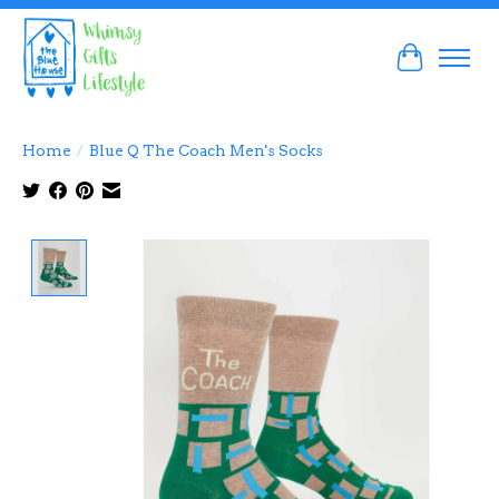
Cart
Home
/
Blue Q The Coach Men's Socks
Product image slideshow Items