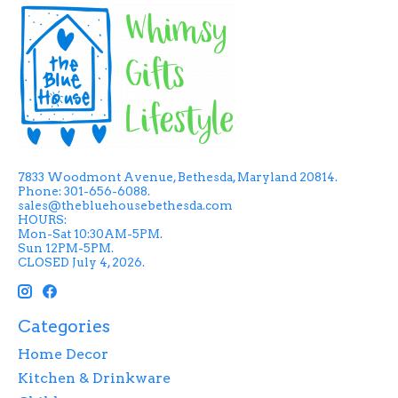
7833 Woodmont Avenue, Bethesda, Maryland 20814.
Phone: 301-656-6088.
sales@thebluehousebethesda.com
HOURS:
Mon-Sat 10:30AM-5PM.
Sun 12PM-5PM.
CLOSED July 4, 2026.
Categories
Home Decor
Kitchen & Drinkware