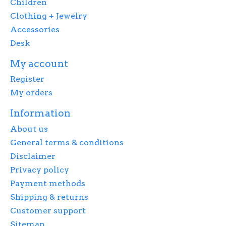
Children
Clothing + Jewelry
Accessories
Desk
My account
Register
My orders
Information
About us
General terms & conditions
Disclaimer
Privacy policy
Payment methods
Shipping & returns
Customer support
Sitemap