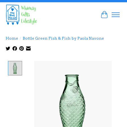
Cart
Home
/
Bottle Green Fish & Fish by Paola Navone
Product image slideshow Items