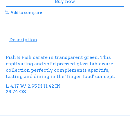
Buy now
Add to compare
Description
Fish & Fish carafe in transparent green. This
captivating and solid pressed-glass tableware
collection perfectly complements aperitifs,
tasting and dining in the 'finger food' concept.
L 4.17 W 2.95 H 11.42 IN
28.74 OZ