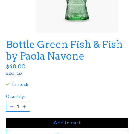
Bottle Green Fish & Fish
by Paola Navone
$48.00
Excl. tax
In stock
Quantity:
Add to cart