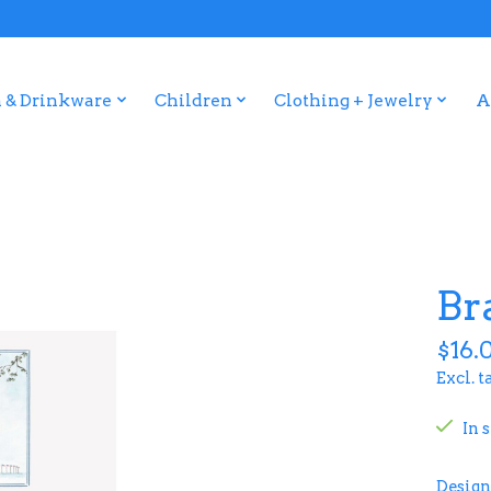
 & Drinkware
Children
Clothing + Jewelry
A
Br
$16.
Excl. t
In 
Design