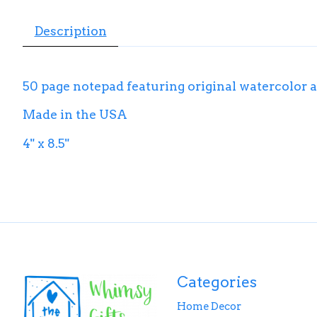
Description
50 page notepad featuring original watercolor a
Made in the USA
4" x 8.5"
Categories
Home Decor