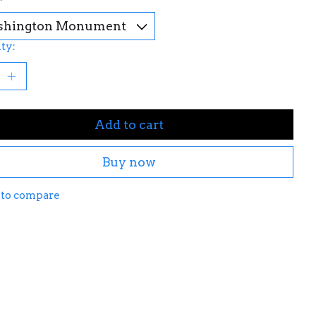
ty:
Add to cart
Buy now
 to compare