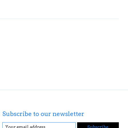
Subscribe to our newsletter
Subscribe