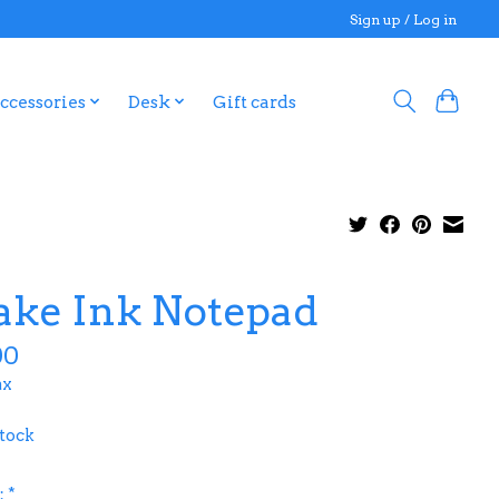
Sign up / Log in
ccessories
Desk
Gift cards
ake Ink Notepad
00
ax
stock
:
*