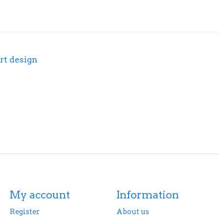
rt design
My account
Information
Register
About us