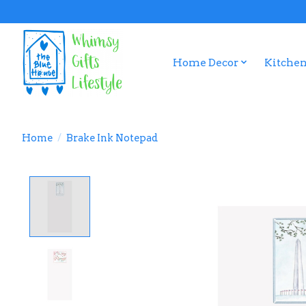
Home Decor
Kitchen
Home
/
Brake Ink Notepad
Product image slideshow Items