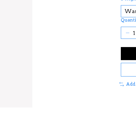
Quanti
Add