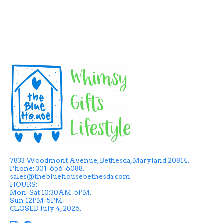
7833 Woodmont Avenue, Bethesda, Maryland 20814.
Phone: 301-656-6088.
sales@thebluehousebethesda.com
HOURS:
Mon-Sat 10:30AM-5PM.
Sun 12PM-5PM.
CLOSED July 4, 2026.