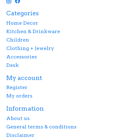
Categories
Home Decor
Kitchen & Drinkware
Children
Clothing + Jewelry
Accessories
Desk
My account
Register
My orders
Information
About us
General terms & conditions
Disclaimer