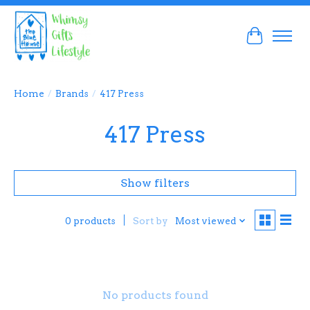
Cart
Home
/
Brands
/
417 Press
417 Press
Show filters
Sort by
Most viewed
0 products
No products found