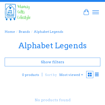
Cart
Home
/
Brands
/
Alphabet Legends
Alphabet Legends
Show filters
Sort by
Most viewed
0 products
No products found