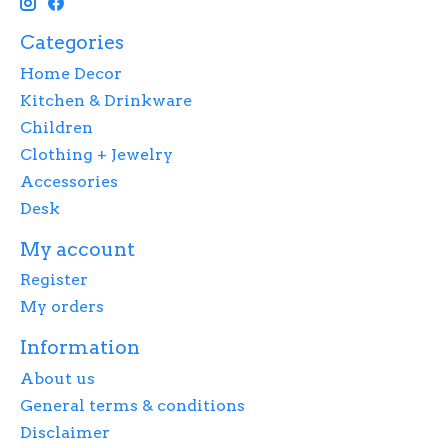
Categories
Home Decor
Kitchen & Drinkware
Children
Clothing + Jewelry
Accessories
Desk
My account
Register
My orders
Information
About us
General terms & conditions
Disclaimer