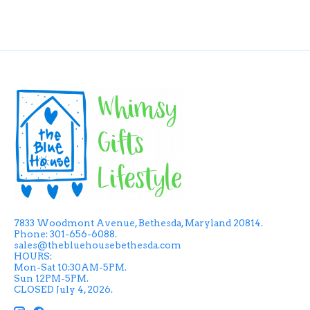
7833 Woodmont Avenue, Bethesda, Maryland 20814.
Phone: 301-656-6088.
sales@thebluehousebethesda.com
HOURS:
Mon-Sat 10:30AM-5PM.
Sun 12PM-5PM.
CLOSED July 4, 2026.