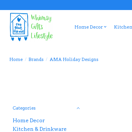
Home Decor
Kitchen
Home
/
Brands
/
AMA Holiday Designs
Categories
Home Decor
Kitchen & Drinkware