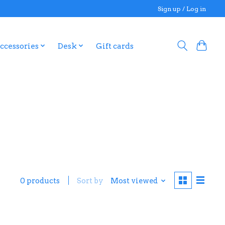
Sign up / Log in
ccessories
Desk
Gift cards
0 products
Sort by
Most viewed