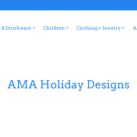
 & Drinkware
Children
Clothing + Jewelry
A
AMA Holiday Designs