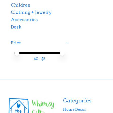
Children
Clothing + Jewelry
Accessories
Desk
Price
Price minimum value
Price maximum value
$
0
- $
5
Categories
Home Decor