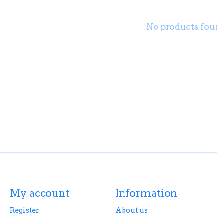
No products fou
My account
Information
Register
About us