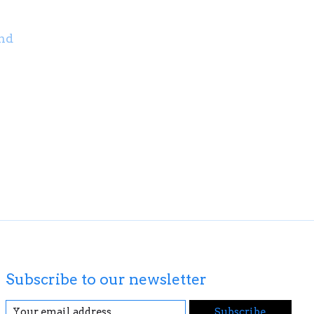
nd
Subscribe to our newsletter
Subscribe