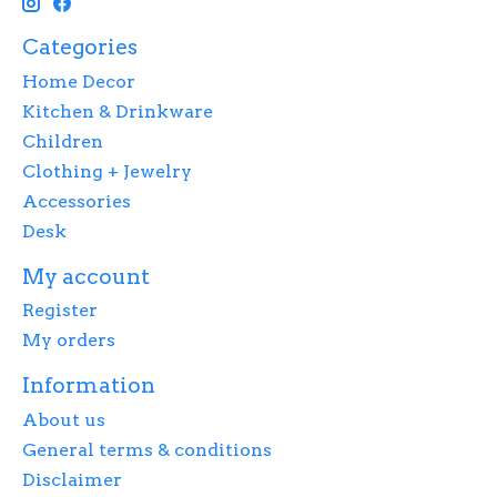
Categories
Home Decor
Kitchen & Drinkware
Children
Clothing + Jewelry
Accessories
Desk
My account
Register
My orders
Information
About us
General terms & conditions
Disclaimer