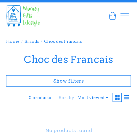
Cart
Home
/
Brands
/
Choc des Francais
Choc des Francais
Show filters
Sort by
Most viewed
0 products
No products found