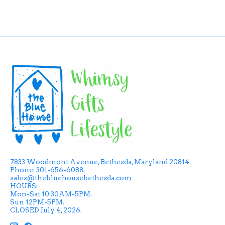
7833 Woodmont Avenue, Bethesda, Maryland 20814.
Phone: 301-656-6088.
sales@thebluehousebethesda.com
HOURS:
Mon-Sat 10:30AM-5PM.
Sun 12PM-5PM.
CLOSED July 4, 2026.