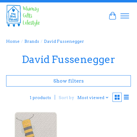
Cart
Home
/
Brands
/
David Fussenegger
David Fussenegger
Show filters
Sort by
Most viewed
1 products