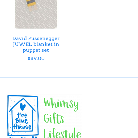
David Fussenegger
JUWEL blanket in
puppet set
$89.00