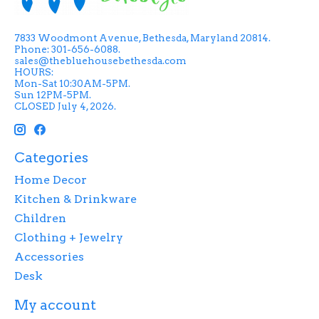
7833 Woodmont Avenue, Bethesda, Maryland 20814.
Phone: 301-656-6088.
sales@thebluehousebethesda.com
HOURS:
Mon-Sat 10:30AM-5PM.
Sun 12PM-5PM.
CLOSED July 4, 2026.
Categories
Home Decor
Kitchen & Drinkware
Children
Clothing + Jewelry
Accessories
Desk
My account