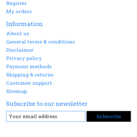
Register
My orders
Information
About us
General terms & conditions
Disclaimer
Privacy policy
Payment methods
Shipping & returns
Customer support
Sitemap
Subscribe to our newsletter
Subscribe