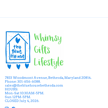
7833 Woodmont Avenue, Bethesda, Maryland 20814.
Phone: 301-656-6088.
sales@thebluehousebethesda.com
HOURS:
Mon-Sat 10:30AM-5PM.
Sun 12PM-5PM.
CLOSED July 4, 2026.