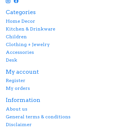
Categories
Home Decor
Kitchen & Drinkware
Children
Clothing + Jewelry
Accessories
Desk
My account
Register
My orders
Information
About us
General terms & conditions
Disclaimer