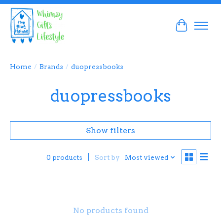
Cart
Home
/
Brands
/
duopressbooks
duopressbooks
Show filters
Sort by
Most viewed
0 products
No products found