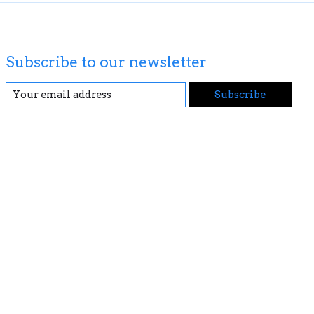
Subscribe to our newsletter
Subscribe