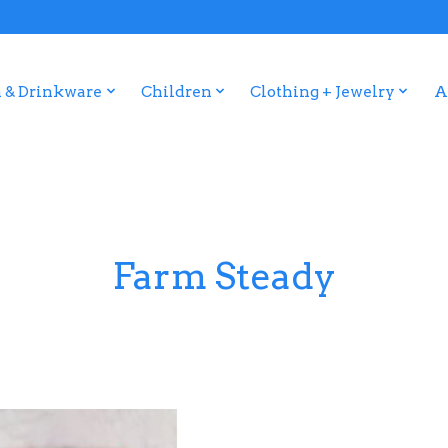
 & Drinkware
Children
Clothing + Jewelry
A
Farm Steady