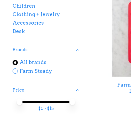
Children
Clothing + Jewelry
Accessories
Desk
Brands
All brands
Farm Steady
Farm 
Price
Price minimum value
Price maximum value
$
0
- $
15