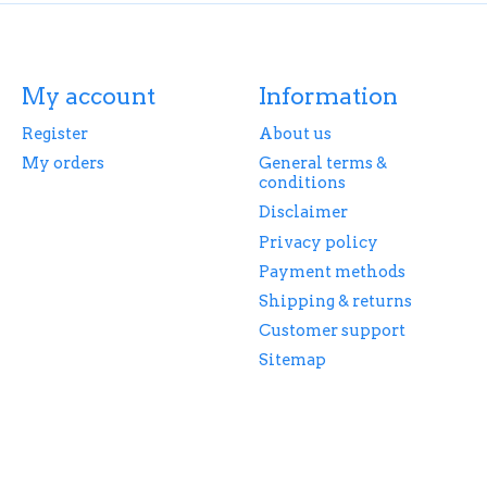
My account
Information
Register
About us
My orders
General terms &
conditions
Disclaimer
Privacy policy
Payment methods
Shipping & returns
Customer support
Sitemap