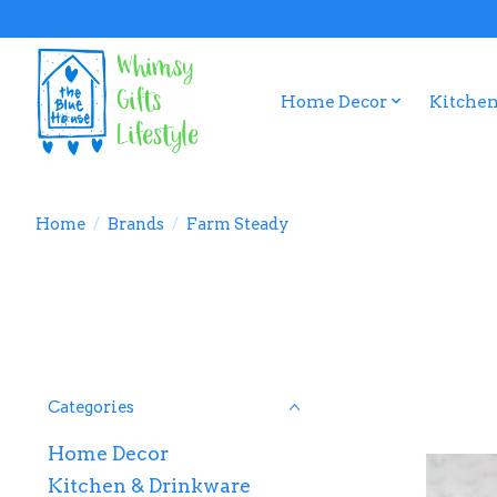
Home Decor
Kitchen
Home
/
Brands
/
Farm Steady
Categories
Home Decor
Kitchen & Drinkware