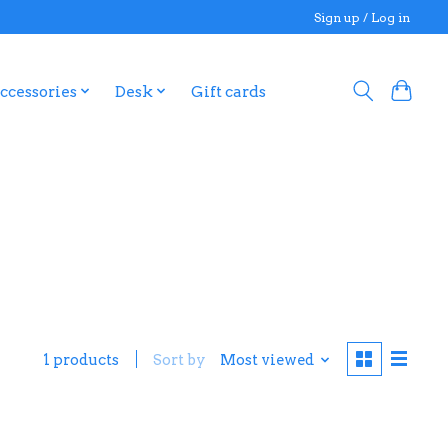
Sign up / Log in
ccessories
Desk
Gift cards
1 products
Sort by
Most viewed