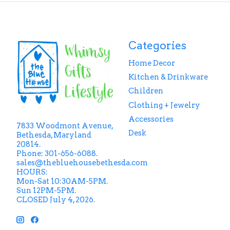
Categories
Home Decor
Kitchen & Drinkware
Children
Clothing + Jewelry
Accessories
7833 Woodmont Avenue,
Desk
Bethesda, Maryland
20814.
Phone: 301-656-6088.
sales@thebluehousebethesda.com
HOURS:
Mon-Sat 10:30AM-5PM.
Sun 12PM-5PM.
CLOSED July 4, 2026.