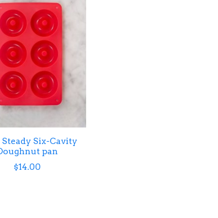
Steady Six-Cavity
Doughnut pan
$14.00