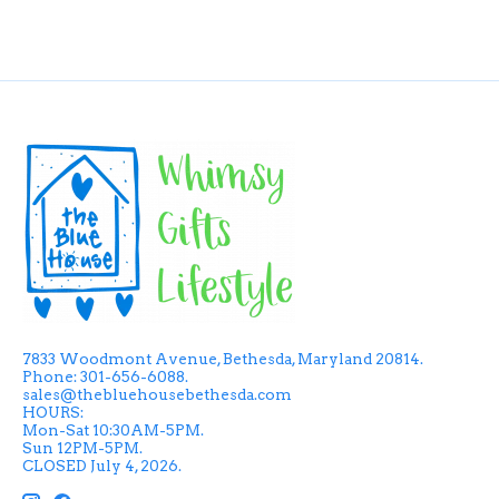
7833 Woodmont Avenue, Bethesda, Maryland 20814.
Phone: 301-656-6088.
sales@thebluehousebethesda.com
HOURS:
Mon-Sat 10:30AM-5PM.
Sun 12PM-5PM.
CLOSED July 4, 2026.