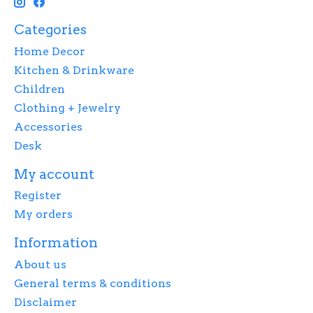
Categories
Home Decor
Kitchen & Drinkware
Children
Clothing + Jewelry
Accessories
Desk
My account
Register
My orders
Information
About us
General terms & conditions
Disclaimer