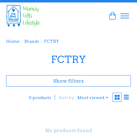
Cart
Home
/
Brands
/
FCTRY
FCTRY
Show filters
Sort by
Most viewed
0 products
No products found