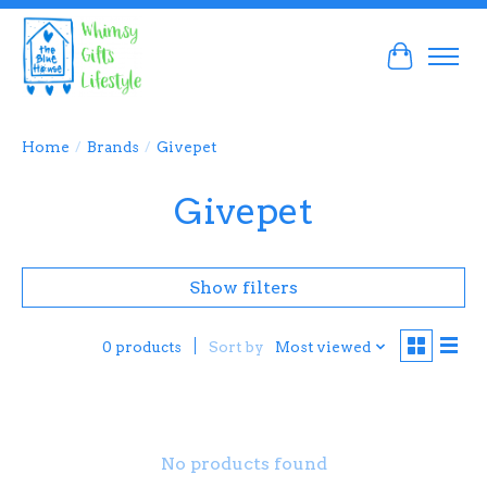
Cart
Home
/
Brands
/
Givepet
Givepet
Show filters
Sort by
Most viewed
0 products
No products found