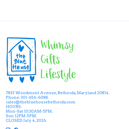
7833 Woodmont Avenue, Bethesda, Maryland 20814.
Phone: 301-656-6088.
sales@thebluehousebethesda.com
HOURS:
Mon-Sat 10:30AM-5PM.
Sun 12PM-5PM.
CLOSED July 4, 2026.