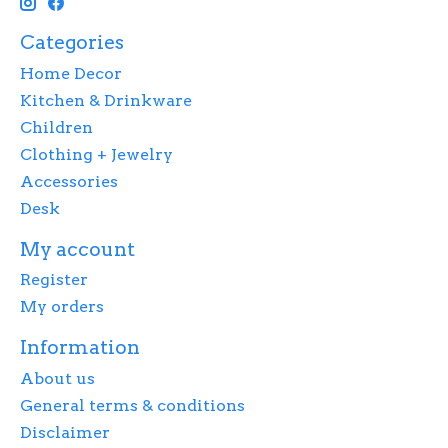
Categories
Home Decor
Kitchen & Drinkware
Children
Clothing + Jewelry
Accessories
Desk
My account
Register
My orders
Information
About us
General terms & conditions
Disclaimer