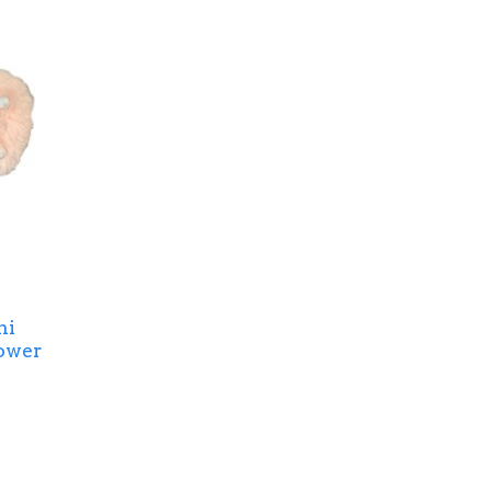
ni
ower