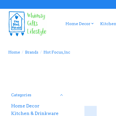
Home Decor
Kitchen
Home
/
Brands
/
Hot Focus, Inc
Categories
Home Decor
Kitchen & Drinkware