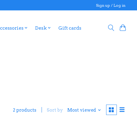
Sign up / Log in
ccessories
Desk
Gift cards
2 products
Sort by
Most viewed