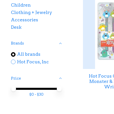
Children
Clothing + Jewelry
Accessories
Desk
Brands
All brands
Hot Focus, Inc
Hot Focus G
Price
Monster & 
Writ
Price minimum value
Price maximum value
$
0
- $
30