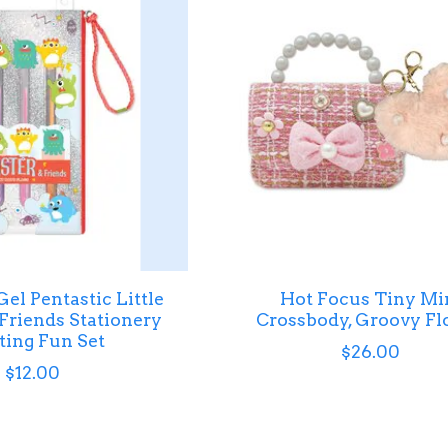
el Pentastic Little
Hot Focus Tiny Mi
Friends Stationery
Crossbody, Groovy Fl
ing Fun Set
$26.00
$12.00