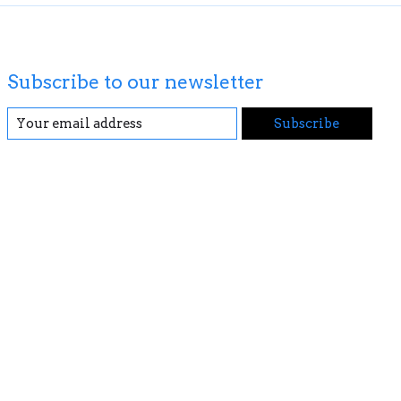
Subscribe to our newsletter
Subscribe