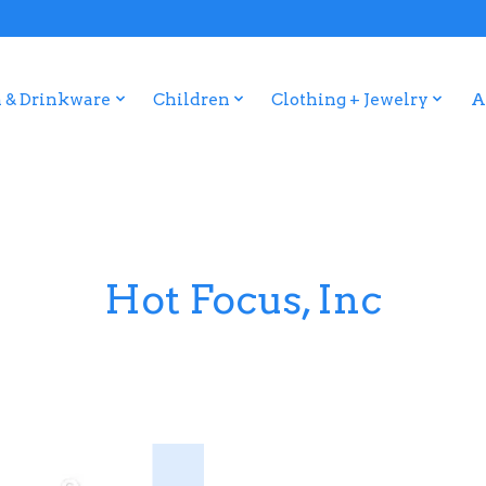
 & Drinkware
Children
Clothing + Jewelry
A
Hot Focus, Inc