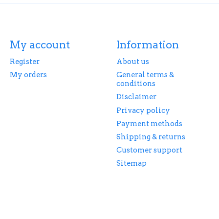
My account
Information
Register
About us
My orders
General terms &
conditions
Disclaimer
Privacy policy
Payment methods
Shipping & returns
Customer support
Sitemap