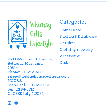
Categories
Home Decor
Kitchen & Drinkware
Children
Clothing + Jewelry
Accessories
7833 Woodmont Avenue,
Desk
Bethesda, Maryland
20814.
Phone: 301-656-6088.
sales@thebluehousebethesda.com
HOURS:
Mon-Sat 10:30AM-5PM.
Sun 12PM-5PM.
CLOSED July 4, 2026.