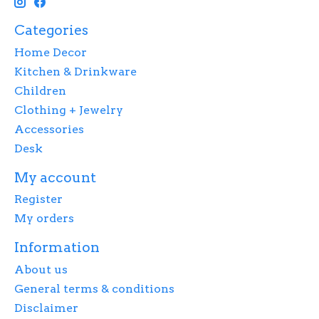
Categories
Home Decor
Kitchen & Drinkware
Children
Clothing + Jewelry
Accessories
Desk
My account
Register
My orders
Information
About us
General terms & conditions
Disclaimer