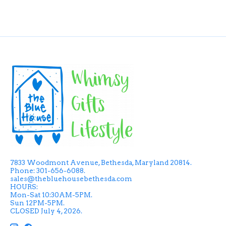
7833 Woodmont Avenue, Bethesda, Maryland 20814.
Phone: 301-656-6088.
sales@thebluehousebethesda.com
HOURS:
Mon-Sat 10:30AM-5PM.
Sun 12PM-5PM.
CLOSED July 4, 2026.