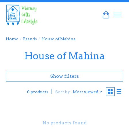
Cart
Home
/
Brands
/
House of Mahina
House of Mahina
Show filters
Sort by
Most viewed
0 products
No products found