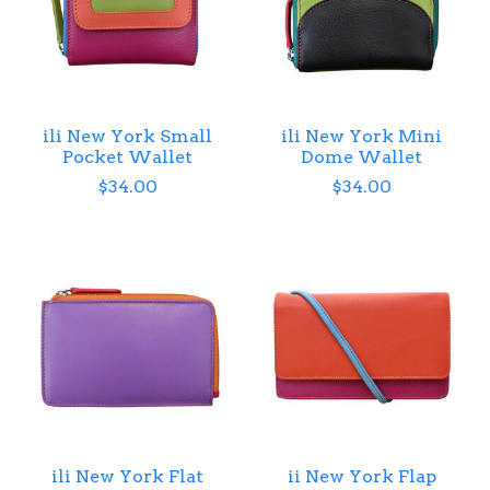
ili New York Small
ili New York Mini
Pocket Wallet
Dome Wallet
$34.00
$34.00
ili New York Flat
ii New York Flap