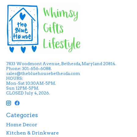
7833 Woodmont Avenue, Bethesda, Maryland 20814.
Phone: 301-656-6088.
sales@thebluehousebethesda.com
HOURS:
Mon-Sat 10:30AM-5PM.
Sun 12PM-5PM.
CLOSED July 4, 2026.
Categories
Home Decor
Kitchen & Drinkware