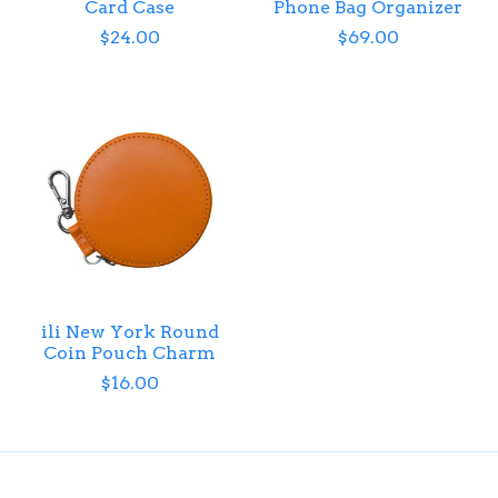
Card Case
Phone Bag Organizer
$24.00
$69.00
ili New York Round
Coin Pouch Charm
$16.00