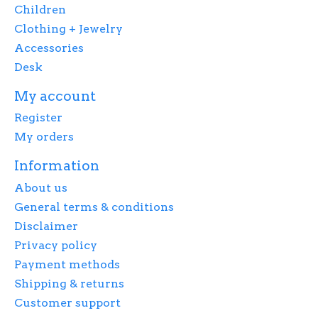
Children
Clothing + Jewelry
Accessories
Desk
My account
Register
My orders
Information
About us
General terms & conditions
Disclaimer
Privacy policy
Payment methods
Shipping & returns
Customer support