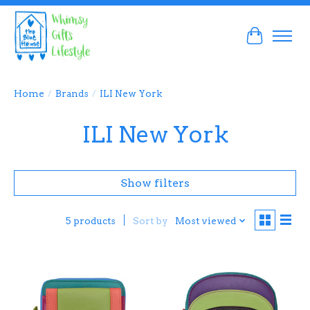
Cart
Home
/
Brands
/
ILI New York
ILI New York
Show filters
Sort by
Most viewed
5 products