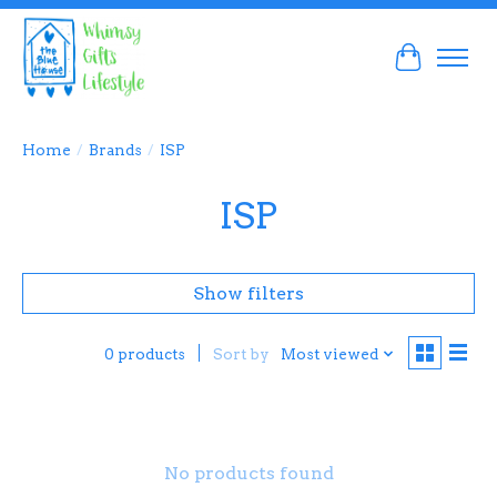
Cart
Home
/
Brands
/
ISP
ISP
Show filters
Sort by
Most viewed
0 products
No products found