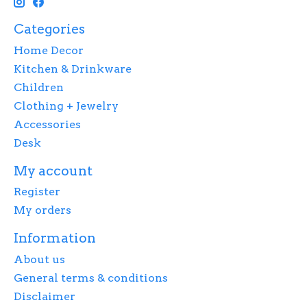
Categories
Home Decor
Kitchen & Drinkware
Children
Clothing + Jewelry
Accessories
Desk
My account
Register
My orders
Information
About us
General terms & conditions
Disclaimer