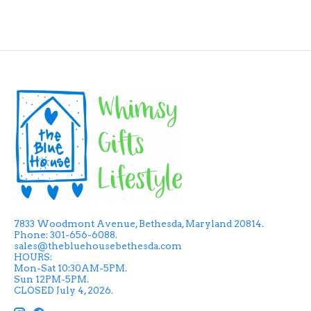
7833 Woodmont Avenue, Bethesda, Maryland 20814.
Phone: 301-656-6088.
sales@thebluehousebethesda.com
HOURS:
Mon-Sat 10:30AM-5PM.
Sun 12PM-5PM.
CLOSED July 4, 2026.