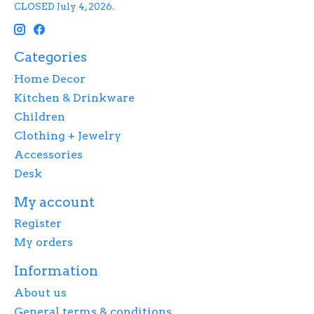
CLOSED July 4, 2026.
Categories
Home Decor
Kitchen & Drinkware
Children
Clothing + Jewelry
Accessories
Desk
My account
Register
My orders
Information
About us
General terms & conditions