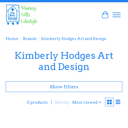
Cart
Home
/
Brands
/
Kimberly Hodges Art and Design
Kimberly Hodges Art
and Design
Show filters
Sort by
Most viewed
0 products