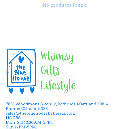
No products found
7833 Woodmont Avenue, Bethesda, Maryland 20814.
Phone: 301-656-6088.
sales@thebluehousebethesda.com
HOURS:
Mon-Sat 10:30AM-5PM.
Sun 12PM-5PM.