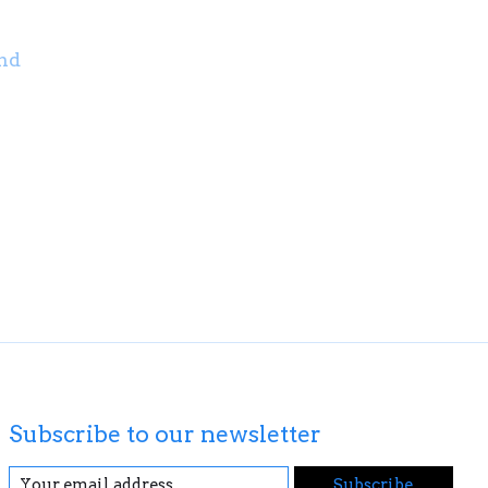
nd
Subscribe to our newsletter
Subscribe