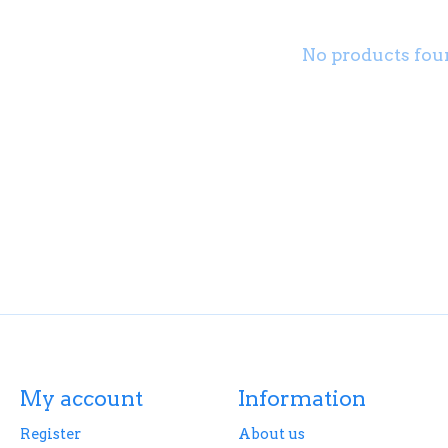
No products fou
My account
Information
Register
About us