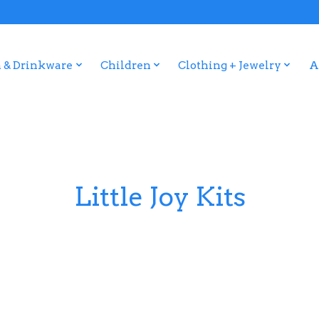
 & Drinkware
Children
Clothing + Jewelry
A
Little Joy Kits