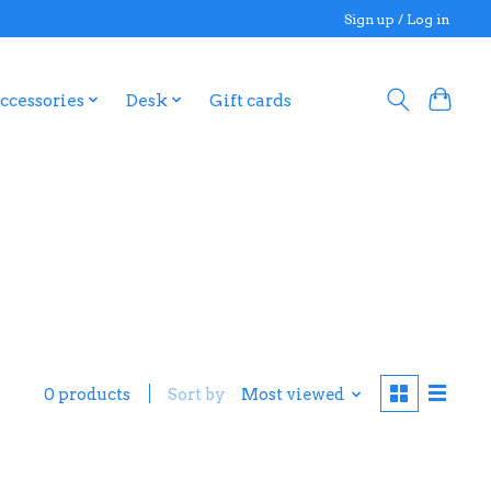
Sign up / Log in
ccessories
Desk
Gift cards
0 products
Sort by
Most viewed