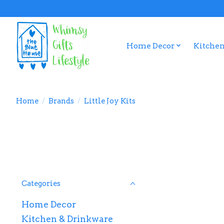
Home Decor
Kitchen
Home
/
Brands
/
Little Joy Kits
Categories
Home Decor
Kitchen & Drinkware