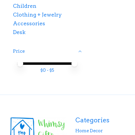
Children
Clothing + Jewelry
Accessories
Desk
Price
Price minimum value
Price maximum value
$
0
- $
5
Categories
Home Decor