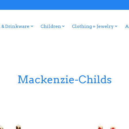
 & Drinkware
Children
Clothing + Jewelry
A
Mackenzie-Childs