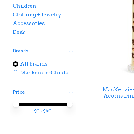
Children
Clothing + Jewelry
Accessories
Desk
Brands
All brands
Mackenzie-Childs
MacKenzie-C
Price
Acorns Dinn
Price minimum value
Price maximum value
$
0
- $
40