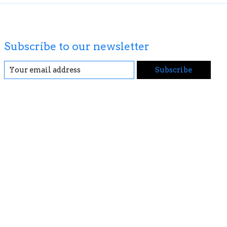
Subscribe to our newsletter
Subscribe