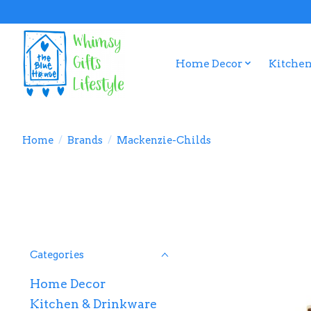
Home Decor
Kitchen
Home
/
Brands
/
Mackenzie-Childs
Categories
Home Decor
Kitchen & Drinkware