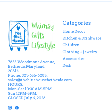
Categories
Home Decor
Kitchen & Drinkware
Children
Clothing + Jewelry
Accessories
7833 Woodmont Avenue,
Desk
Bethesda, Maryland
20814.
Phone: 301-656-6088.
sales@thebluehousebethesda.com
HOURS:
Mon-Sat 10:30AM-5PM.
Sun 12PM-5PM.
CLOSED July 4, 2026.