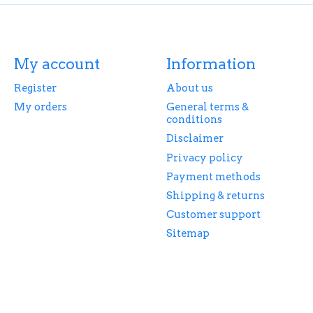
My account
Information
Register
About us
My orders
General terms &
conditions
Disclaimer
Privacy policy
Payment methods
Shipping & returns
Customer support
Sitemap