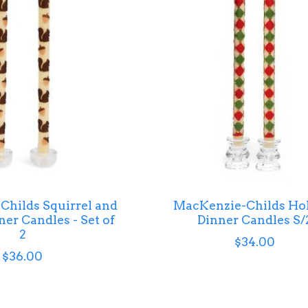
hilds Squirrel and
MacKenzie-Childs Ho
er Candles - Set of
Dinner Candles S/
2
$34.00
$36.00