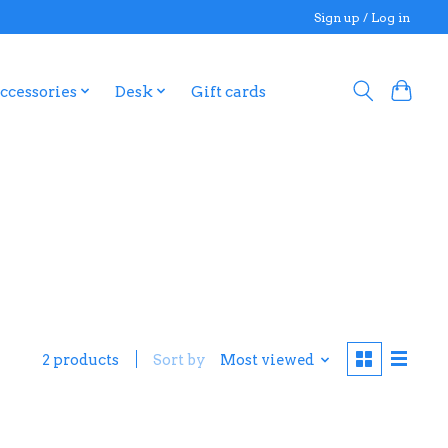
Sign up / Log in
ccessories
Desk
Gift cards
2 products
Sort by
Most viewed