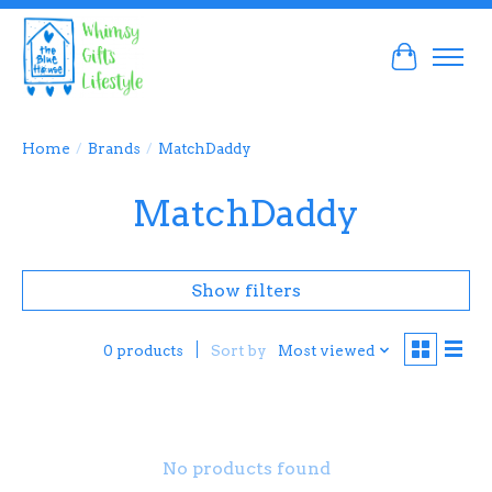
Cart
Home
/
Brands
/
MatchDaddy
MatchDaddy
Show filters
Sort by
Most viewed
0 products
No products found