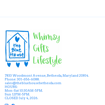
7833 Woodmont Avenue, Bethesda, Maryland 20814.
Phone: 301-656-6088.
sales@thebluehousebethesda.com
HOURS:
Mon-Sat 10:30AM-5PM.
Sun 12PM-5PM.
CLOSED July 4, 2026.