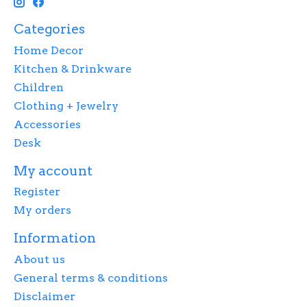
Categories
Home Decor
Kitchen & Drinkware
Children
Clothing + Jewelry
Accessories
Desk
My account
Register
My orders
Information
About us
General terms & conditions
Disclaimer