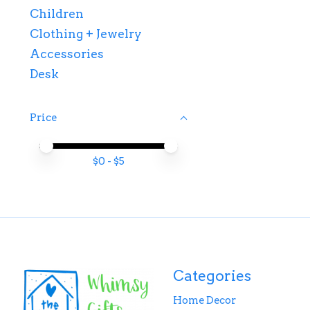
Children
Clothing + Jewelry
Accessories
Desk
Price
Price minimum value
Price maximum value
$
0
- $
5
Categories
Home Decor