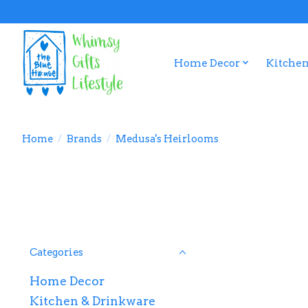
Home Decor
Kitchen
Home
/
Brands
/
Medusa's Heirlooms
Categories
Home Decor
Kitchen & Drinkware