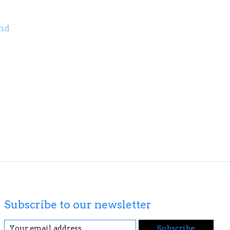
nd
Subscribe to our newsletter
Subscribe