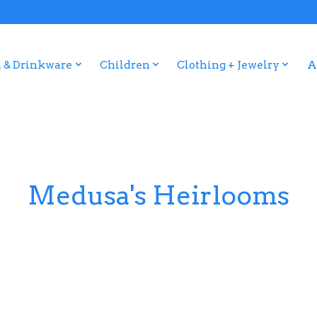
 & Drinkware
Children
Clothing + Jewelry
A
Medusa's Heirlooms