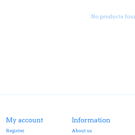
No products fou
My account
Information
Register
About us