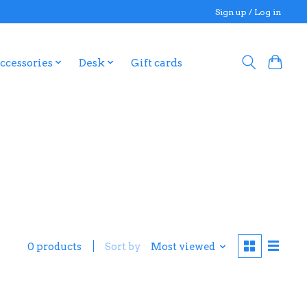
Sign up / Log in
ccessories
Desk
Gift cards
0 products
Sort by
Most viewed