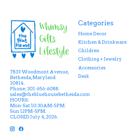
Categories
Home Decor
Kitchen & Drinkware
Children
Clothing + Jewelry
Accessories
7833 Woodmont Avenue,
Desk
Bethesda, Maryland
20814.
Phone: 301-656-6088.
sales@thebluehousebethesda.com
HOURS:
Mon-Sat 10:30AM-5PM.
Sun 12PM-5PM.
CLOSED July 4, 2026.