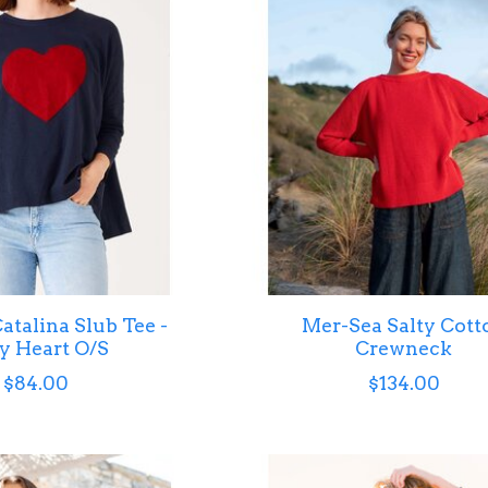
atalina Slub Tee -
Mer-Sea Salty Cott
y Heart O/S
Crewneck
$84.00
$134.00