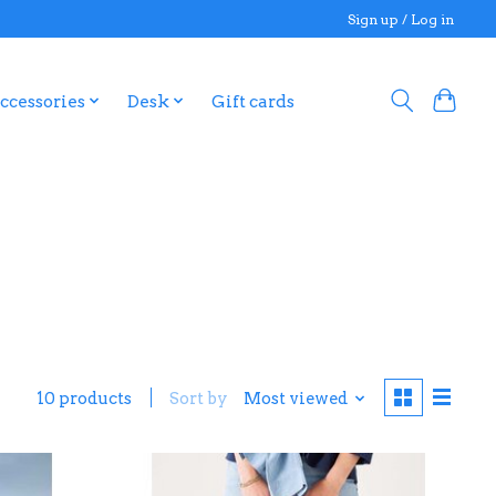
Sign up / Log in
ccessories
Desk
Gift cards
10 products
Sort by
Most viewed