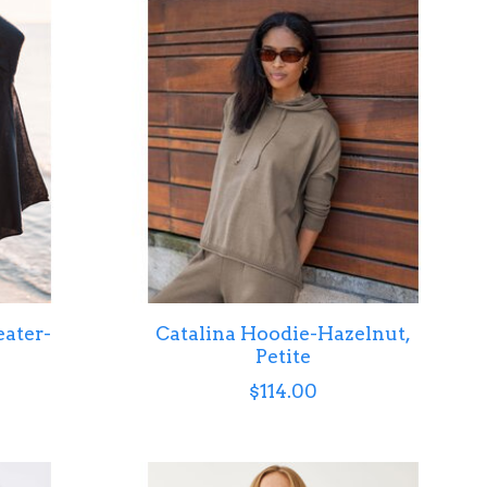
ater-
Catalina Hoodie-Hazelnut,
Petite
$114.00