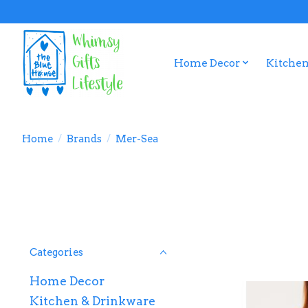
Home Decor
Kitchen
Home
/
Brands
/
Mer-Sea
Categories
Home Decor
Kitchen & Drinkware