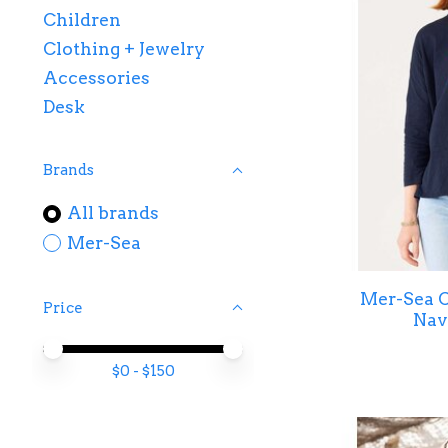
Children
Clothing + Jewelry
Accessories
Desk
Brands
All brands
Mer-Sea
Mer-Sea C
Price
Nav
Price minimum value
Price maximum value
$
0
- $
150