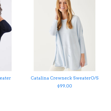
eater
Catalina Crewneck SweaterO/S
$99.00