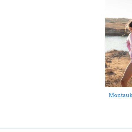
Montauk