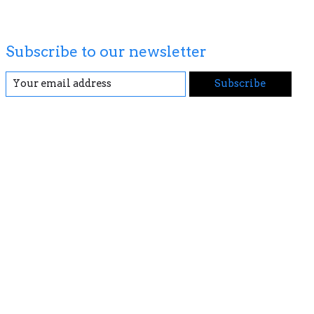
Subscribe to our newsletter
Subscribe