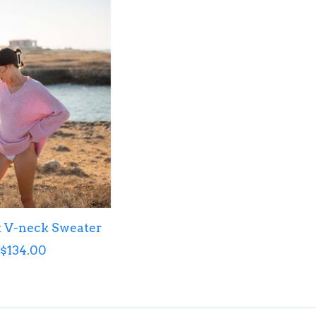
 V-neck Sweater
$134.00