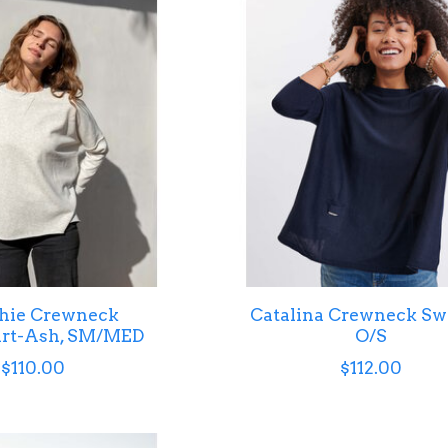
hie Crewneck
Catalina Crewneck Sw
irt-Ash, SM/MED
O/S
$110.00
$112.00