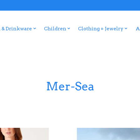
 & Drinkware
Children
Clothing + Jewelry
A
Mer-Sea