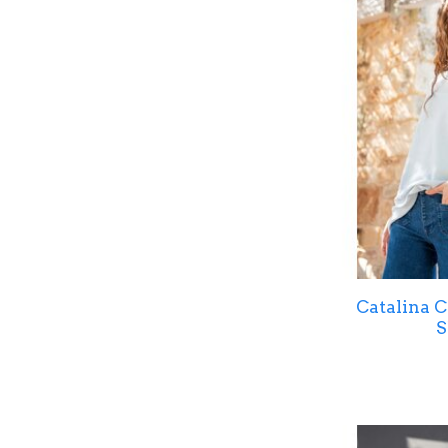
Catalina 
S