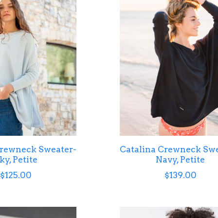
Crewneck Sweater-
Catalina Crewneck Swe
ky, Petite
Navy, Petite
$125.00
$139.00