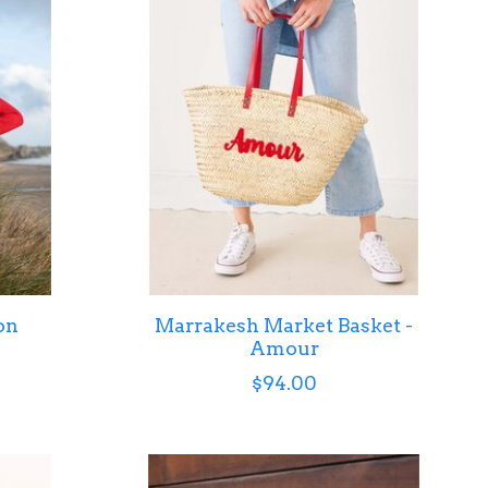
on
Marrakesh Market Basket -
Amour
$94.00