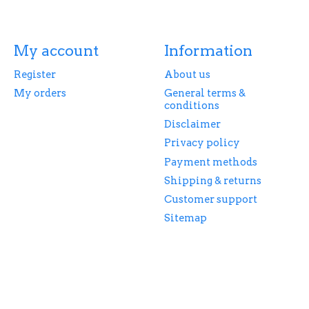
My account
Information
Register
About us
My orders
General terms &
conditions
Disclaimer
Privacy policy
Payment methods
Shipping & returns
Customer support
Sitemap