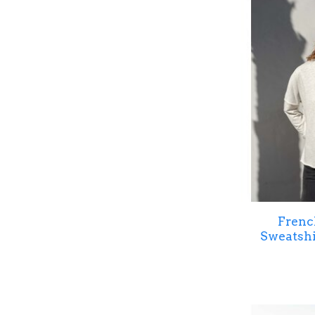
Frenc
Sweatsh