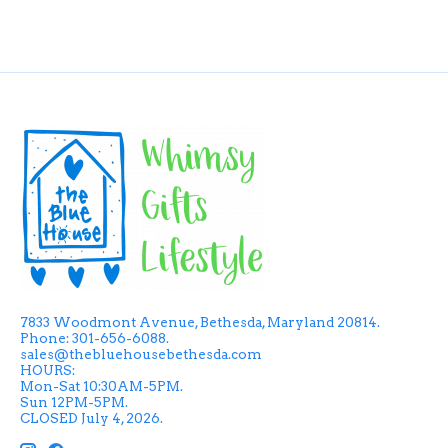
7833 Woodmont Avenue, Bethesda, Maryland 20814.
Phone: 301-656-6088.
sales@thebluehousebethesda.com
HOURS:
Mon-Sat 10:30AM-5PM.
Sun 12PM-5PM.
CLOSED July 4, 2026.