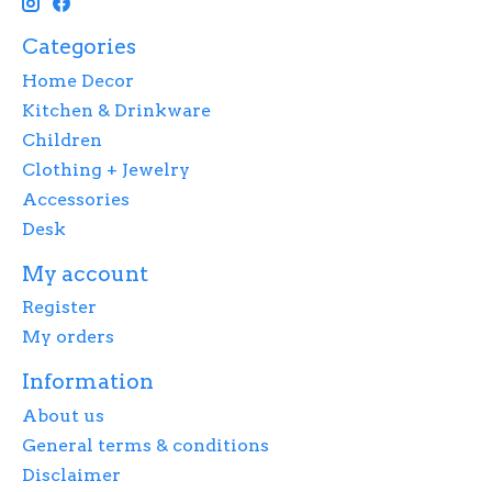
Categories
Home Decor
Kitchen & Drinkware
Children
Clothing + Jewelry
Accessories
Desk
My account
Register
My orders
Information
About us
General terms & conditions
Disclaimer