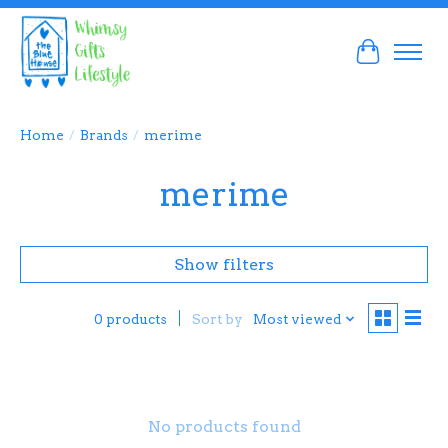
Cart
Home
/
Brands
/
merime
merime
Show filters
Sort by
Most viewed
0 products
No products found