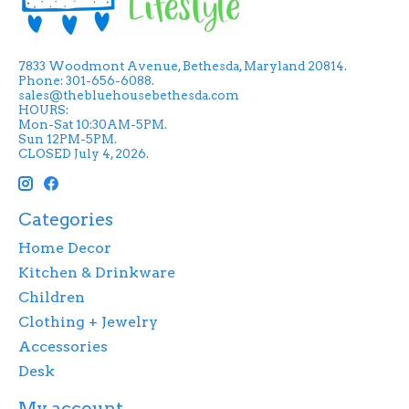
7833 Woodmont Avenue, Bethesda, Maryland 20814.
Phone: 301-656-6088.
sales@thebluehousebethesda.com
HOURS:
Mon-Sat 10:30AM-5PM.
Sun 12PM-5PM.
CLOSED July 4, 2026.
Categories
Home Decor
Kitchen & Drinkware
Children
Clothing + Jewelry
Accessories
Desk
My account