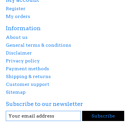
Register
My orders
Information
About us
General terms & conditions
Disclaimer
Privacy policy
Payment methods
Shipping & returns
Customer support
Sitemap
Subscribe to our newsletter
Subscribe