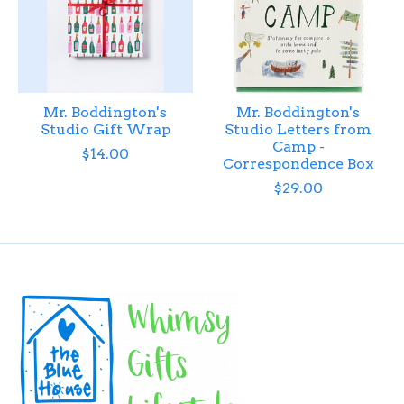
Mr. Boddington's
Mr. Boddington's
Studio Gift Wrap
Studio Letters from
Camp -
$14.00
Correspondence Box
$29.00