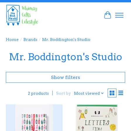
Cart
Home
/
Brands
/
Mr. Boddington's Studio
Mr. Boddington's Studio
Show filters
Sort by
Most viewed
2 products