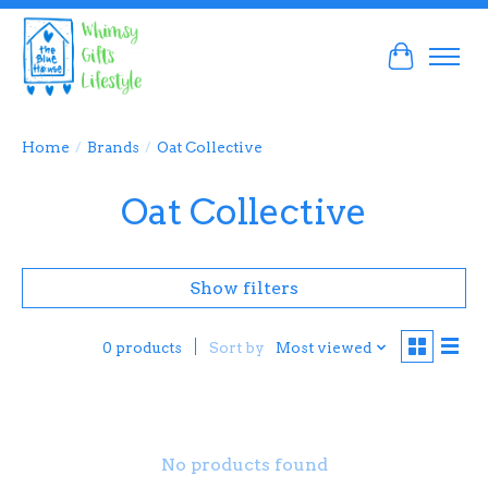
Cart
Home
/
Brands
/
Oat Collective
Oat Collective
Show filters
Sort by
Most viewed
0 products
No products found