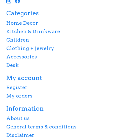
Categories
Home Decor
Kitchen & Drinkware
Children
Clothing + Jewelry
Accessories
Desk
My account
Register
My orders
Information
About us
General terms & conditions
Disclaimer