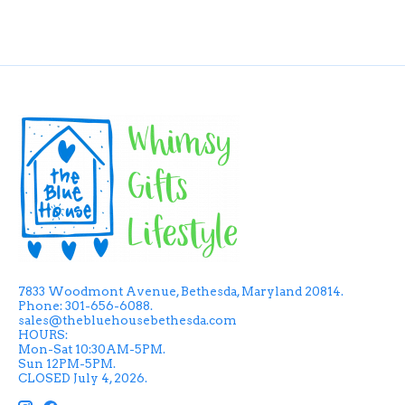
7833 Woodmont Avenue, Bethesda, Maryland 20814.
Phone: 301-656-6088.
sales@thebluehousebethesda.com
HOURS:
Mon-Sat 10:30AM-5PM.
Sun 12PM-5PM.
CLOSED July 4, 2026.