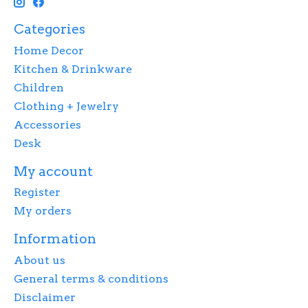
Categories
Home Decor
Kitchen & Drinkware
Children
Clothing + Jewelry
Accessories
Desk
My account
Register
My orders
Information
About us
General terms & conditions
Disclaimer