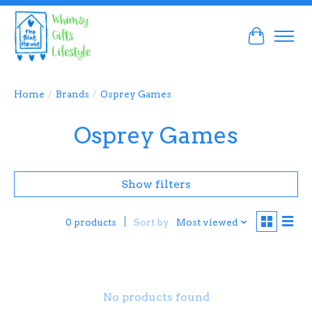
Cart
Home
/
Brands
/
Osprey Games
Osprey Games
Show filters
Sort by
Most viewed
0 products
No products found