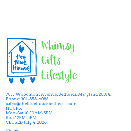
7833 Woodmont Avenue, Bethesda, Maryland 20814.
Phone: 301-656-6088.
sales@thebluehousebethesda.com
HOURS:
Mon-Sat 10:30AM-5PM.
Sun 12PM-5PM.
CLOSED July 4, 2026.