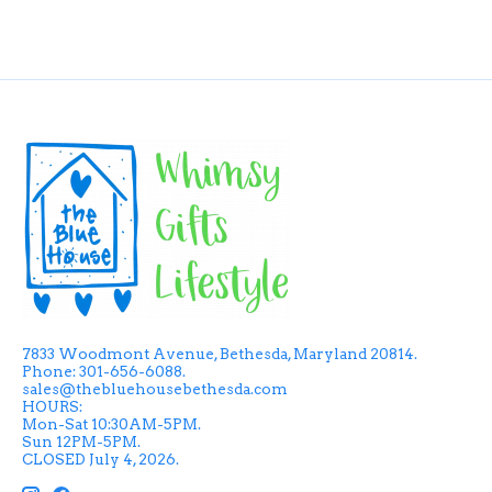
7833 Woodmont Avenue, Bethesda, Maryland 20814.
Phone: 301-656-6088.
sales@thebluehousebethesda.com
HOURS:
Mon-Sat 10:30AM-5PM.
Sun 12PM-5PM.
CLOSED July 4, 2026.