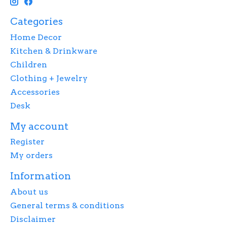
Categories
Home Decor
Kitchen & Drinkware
Children
Clothing + Jewelry
Accessories
Desk
My account
Register
My orders
Information
About us
General terms & conditions
Disclaimer