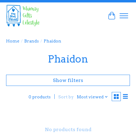
Cart
Home
/
Brands
/
Phaidon
Phaidon
Show filters
Sort by
Most viewed
0 products
No products found