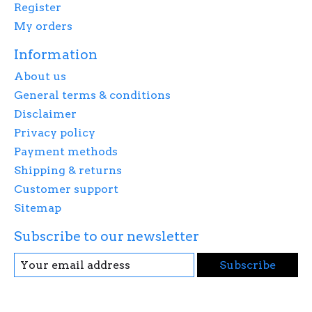
Register
My orders
Information
About us
General terms & conditions
Disclaimer
Privacy policy
Payment methods
Shipping & returns
Customer support
Sitemap
Subscribe to our newsletter
Subscribe