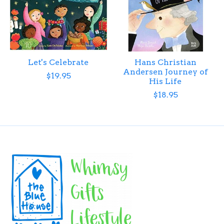
Let's Celebrate
Hans Christian
Andersen Journey of
$19.95
His Life
$18.95