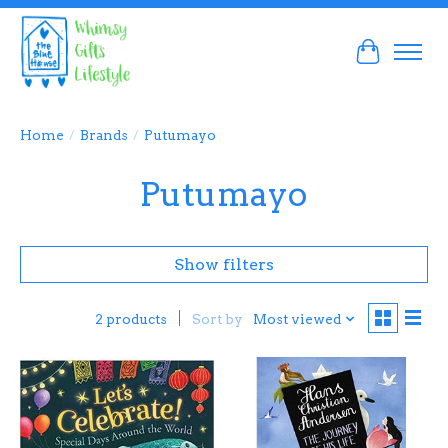
Cart
Home
/
Brands
/
Putumayo
Putumayo
Show filters
Sort by
Most viewed
2 products