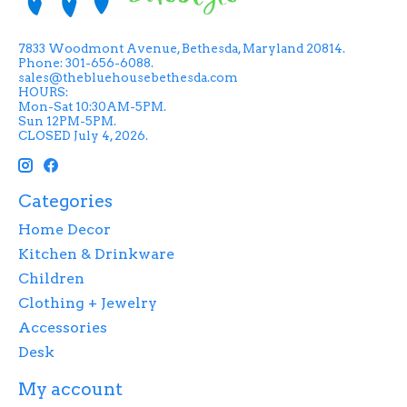
7833 Woodmont Avenue, Bethesda, Maryland 20814.
Phone: 301-656-6088.
sales@thebluehousebethesda.com
HOURS:
Mon-Sat 10:30AM-5PM.
Sun 12PM-5PM.
CLOSED July 4, 2026.
Categories
Home Decor
Kitchen & Drinkware
Children
Clothing + Jewelry
Accessories
Desk
My account