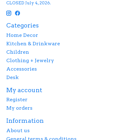
CLOSED July 4, 2026.
Categories
Home Decor
Kitchen & Drinkware
Children
Clothing + Jewelry
Accessories
Desk
My account
Register
My orders
Information
About us
General terms & conditions