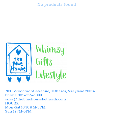
No products found
7833 Woodmont Avenue, Bethesda, Maryland 20814.
Phone: 301-656-6088.
sales@thebluehousebethesda.com
HOURS:
Mon-Sat 10:30AM-5PM.
Sun 12PM-5PM.