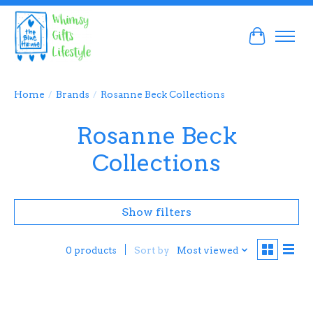
Cart
Home
/
Brands
/
Rosanne Beck Collections
Rosanne Beck
Collections
Show filters
Sort by
Most viewed
0 products