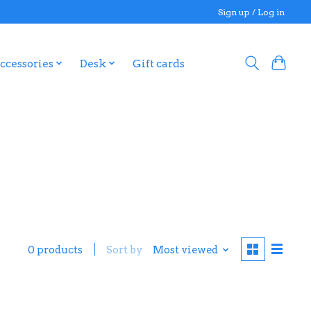
Sign up / Log in
ccessories
Desk
Gift cards
0 products
Sort by
Most viewed