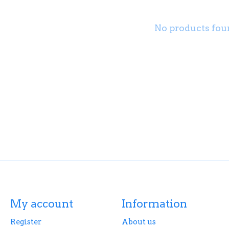
No products fou
My account
Information
Register
About us