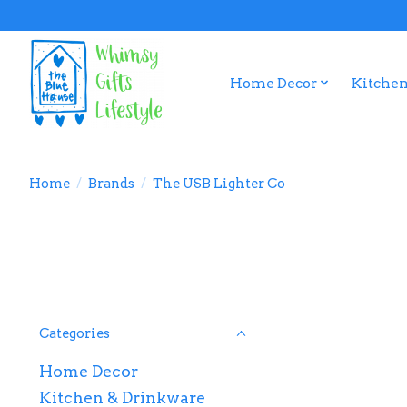
Home Decor
Kitchen
Home
/
Brands
/
The USB Lighter Co
Categories
Home Decor
Kitchen & Drinkware