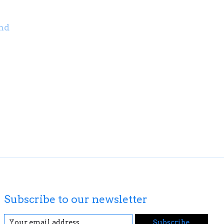
nd
Subscribe to our newsletter
Subscribe