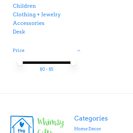
Children
Clothing + Jewelry
Accessories
Desk
Price
Price minimum value
Price maximum value
$
0
- $
5
Categories
Home Decor