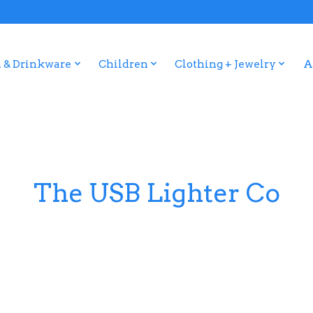
 & Drinkware
Children
Clothing + Jewelry
A
The USB Lighter Co