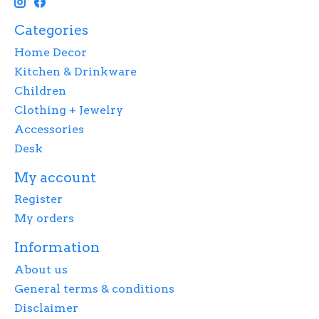
Categories
Home Decor
Kitchen & Drinkware
Children
Clothing + Jewelry
Accessories
Desk
My account
Register
My orders
Information
About us
General terms & conditions
Disclaimer