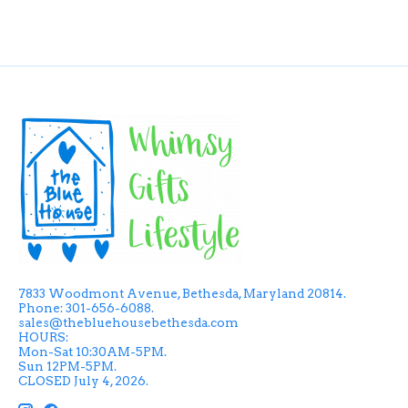
7833 Woodmont Avenue, Bethesda, Maryland 20814.
Phone: 301-656-6088.
sales@thebluehousebethesda.com
HOURS:
Mon-Sat 10:30AM-5PM.
Sun 12PM-5PM.
CLOSED July 4, 2026.