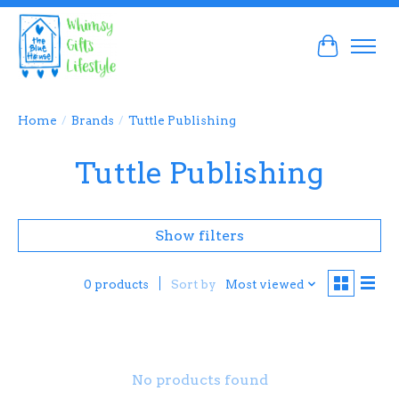
Cart
Home
/
Brands
/
Tuttle Publishing
Tuttle Publishing
Show filters
Sort by
Most viewed
0 products
No products found