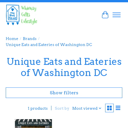
Cart
Home
/
Brands
/
Unique Eats and Eateries of Washington DC
Unique Eats and Eateries
of Washington DC
Show filters
Sort by
Most viewed
1 products