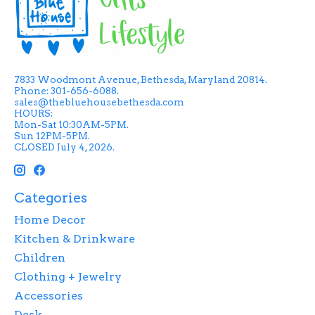
7833 Woodmont Avenue, Bethesda, Maryland 20814.
Phone: 301-656-6088.
sales@thebluehousebethesda.com
HOURS:
Mon-Sat 10:30AM-5PM.
Sun 12PM-5PM.
CLOSED July 4, 2026.
Categories
Home Decor
Kitchen & Drinkware
Children
Clothing + Jewelry
Accessories
Desk