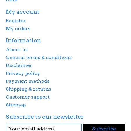
My account
Register
My orders
Information
About us
General terms & conditions
Disclaimer
Privacy policy
Payment methods
Shipping & returns
Customer support
Sitemap
Subscribe to our newsletter
Subscribe