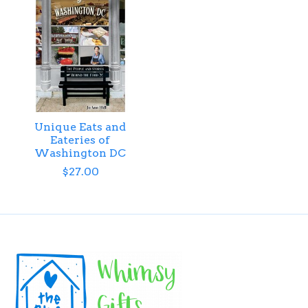
Unique Eats and
Eateries of
Washington DC
$27.00